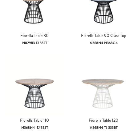
Fiorella Table 80
Fiorella Table 90 Glass Top
N829B3 TJ 332T
N368N4 N368G4
Fiorella Table 110
Fiorella Table 120
N368N4 TJ 333T
N368N4 TJ 333BT