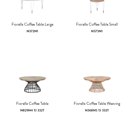
Fiorella Coffee Table Large
Fiorella Coffee Table Small
N372N1
N373N1
Fiorella Coffee Table
Fiorella Coffee Table Weaving
N829N4 TJ 332T
N368N5 TJ 332T