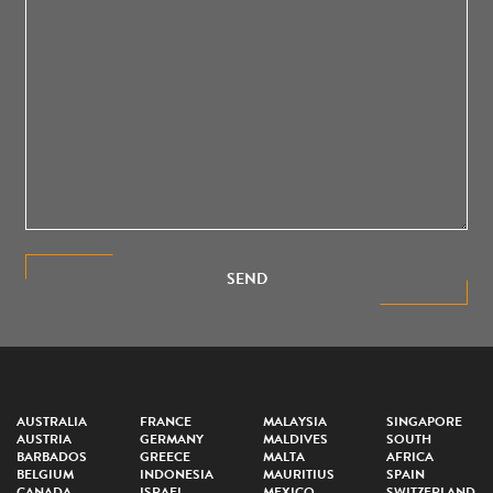
SEND
AUSTRALIA
FRANCE
MALAYSIA
SINGAPORE
AUSTRIA
GERMANY
MALDIVES
SOUTH
BARBADOS
GREECE
MALTA
AFRICA
BELGIUM
INDONESIA
MAURITIUS
SPAIN
CANADA
ISRAEL
MEXICO
SWITZERLAND