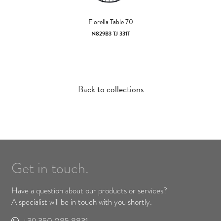
Fiorella Table 70
N829B3 TJ 331T
Back to collections
Get in touch.
Have a question about our products or services?
A specialist will be in touch with you shortly.