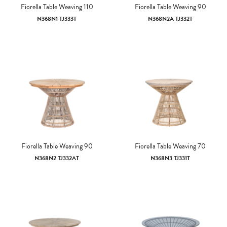
Fiorella Table Weaving 110
Fiorella Table Weaving 90
N368N1 TJ333T
N368N2A TJ332T
Fiorella Table Weaving 90
Fiorella Table Weaving 70
N368N2 TJ332AT
N368N3 TJ331T