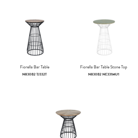
Fiorella Bar Table
Fiorella Bar Table Stone Top
N830B2 TJ332T
N830B2 NE331MU1