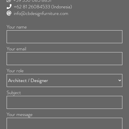
+39 350 085 8831
+62 81 26084533
(Indonesia)
info@cbdesignfurniture.com
Your name
Your email
Your role
Subject
Your message