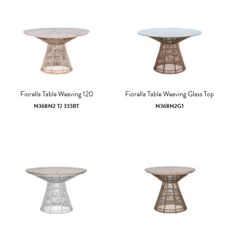
Fiorella Table Weaving 120
Fiorella Table Weaving Glass Top
N368N2 TJ 333BT
N368N2G1