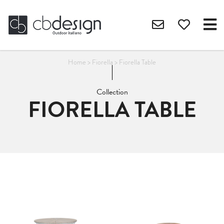
Home
>
Fiorella
>
Fiorella Table
Collection
FIORELLA TABLE