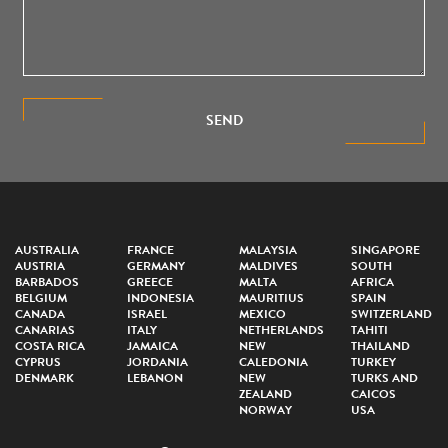
SEND
AUSTRALIA
FRANCE
MALAYSIA
SINGAPORE
AUSTRIA
GERMANY
MALDIVES
SOUTH
BARBADOS
GREECE
MALTA
AFRICA
BELGIUM
INDONESIA
MAURITIUS
SPAIN
CANADA
ISRAEL
MEXICO
SWITZERLAND
CANARIAS
ITALY
NETHERLANDS
TAHITI
COSTA RICA
JAMAICA
NEW
THAILAND
CYPRUS
JORDANIA
CALEDONIA
TURKEY
DENMARK
LEBANON
NEW
TURKS AND
ZEALAND
CAICOS
NORWAY
USA