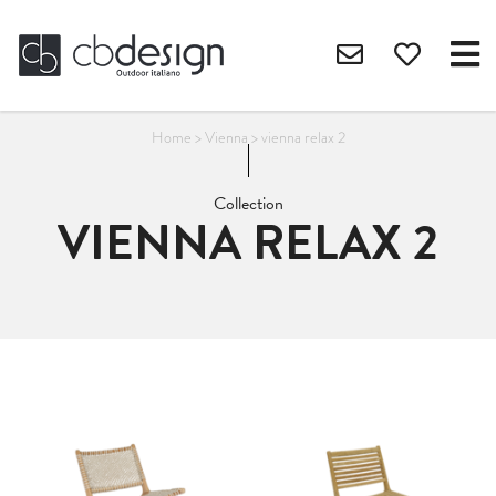
Home
>
Vienna
>
vienna relax 2
Collection
VIENNA RELAX 2