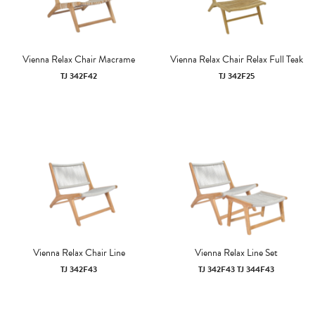
Vienna Relax Chair Macrame
Vienna Relax Chair Relax Full Teak
TJ 342F42
TJ 342F25
Vienna Relax Chair Line
Vienna Relax Line Set
TJ 342F43
TJ 342F43 TJ 344F43