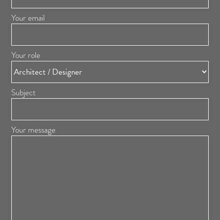
Your email
Your role
Subject
Your message