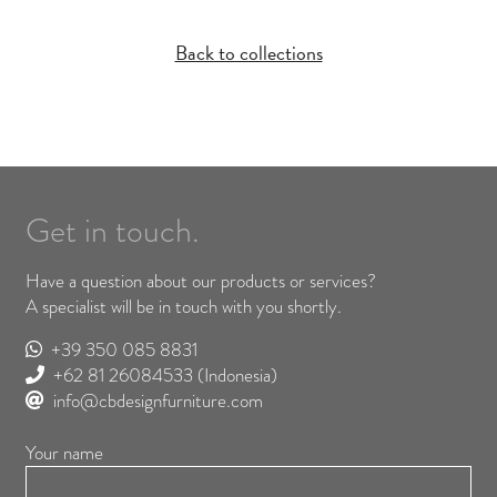
Back to collections
Get in touch.
Have a question about our products or services?
A specialist will be in touch with you shortly.
+39 350 085 8831
+62 81 26084533
(Indonesia)
info@cbdesignfurniture.com
Your name