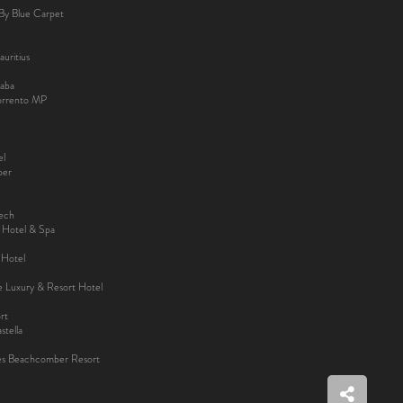
By Blue Carpet
uritius
aba
Sorrento MP
el
ber
kech
y Hotel & Spa
 Hotel
ee Luxury & Resort Hotel
rt
tella
es Beachcomber Resort