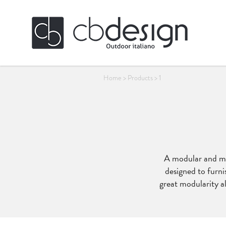
Home
>
Products
>
1
A modular and mul
designed to furni
great modularity al