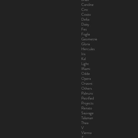
Caroline
Ciro
Cosito
Delta
Daisy
Fes
Foglia
Geometrie
Gloria
Hercules
Iris
Kal
Light
Miami
Odde
Opera
Orizont
Others
Palinuro
Petrified
Projects
Renato
Sauvage
Talisman
Thea
V
Vienna
Z