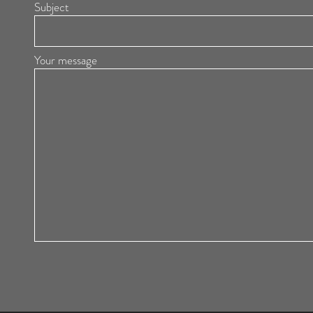
Subject
Your message