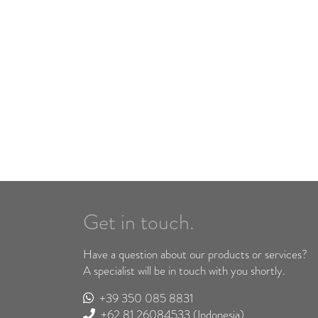
Get in touch.
Have a question about our products or services?
A specialist will be in touch with you shortly.
+39 350 085 8831
+62 81 26084533
(Indonesia)