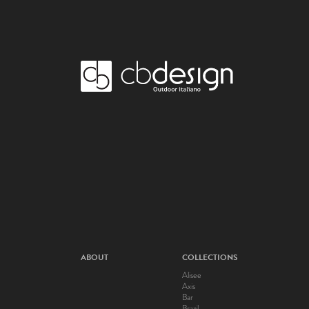
ABOUT
COLLECTIONS
Alisee
Axis
Bar
Brazil