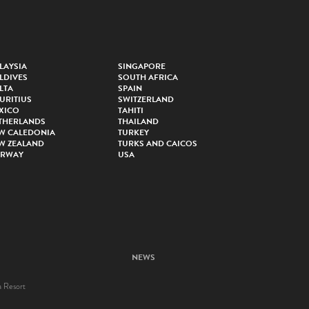
LAYSIA
SINGAPORE
LDIVES
SOUTH AFRICA
LTA
SPAIN
URITIUS
SWITZERLAND
XICO
TAHITI
THERLANDS
THAILAND
W CALEDONIA
TURKEY
W ZEALAND
TURKS AND CAICOS
RWAY
USA
NEWS
a Resort