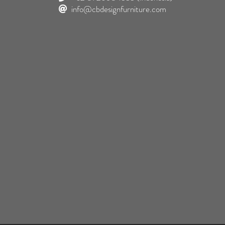
info@cbdesignfurniture.com