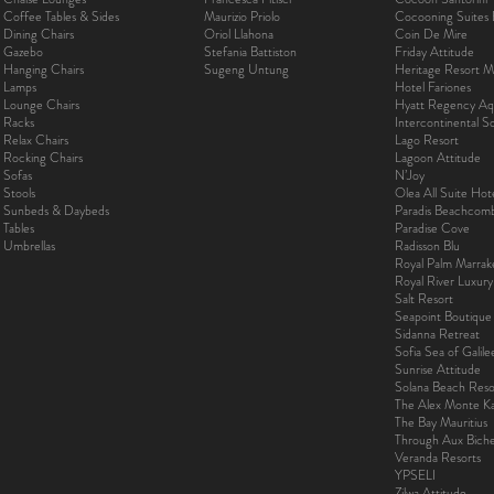
Coffee Tables & Sides
Maurizio Priolo
Cocooning Suites 
Dining Chairs
Oriol Llahona
Coin De Mire
Gazebo
Stefania Battiston
Friday Attitude
Hanging Chairs
Sugeng Untung
Heritage Resort Ma
Lamps
Hotel Fariones
Lounge Chairs
Hyatt Regency Aq
Racks
Intercontinental 
Relax Chairs
Lago Resort
Rocking Chairs
Lagoon Attitude
Sofas
N’Joy
Stools
Olea All Suite Hot
Sunbeds & Daybeds
Paradis Beachcom
Tables
Paradise Cove
Umbrellas
Radisson Blu
Royal Palm Marra
Royal River Luxur
Salt Resort
Seapoint Boutique
Sidanna Retreat
Sofia Sea of Galil
Sunrise Attitude
Solana Beach Reso
The Alex Monte Kas
The Bay Mauritius
Through Aux Bich
Veranda Resorts
YPSELI
Zilwa Attitude