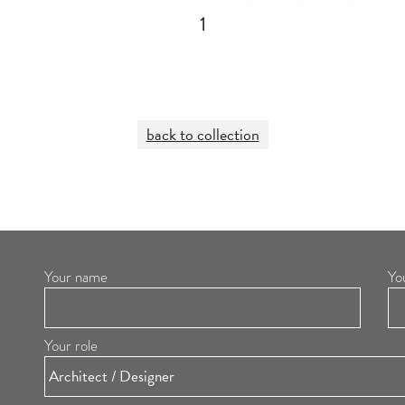
1
back to collection
Your name
Yo
Your role