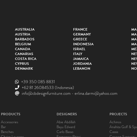
AUSTRALIA
FRANCE
MA
AUSTRIA
GERMANY
MA
BARBADOS
GREECE
MA
BELGIUM
INDONESIA
MA
CANADA
ISRAEL
ME
CANARIAS
ITALY
NE
COSTA RICA
JAMAICA
NE
CYPRUS
JORDANIA
NE
DENMARK
LEBANON
NO
+39 350 085 8831
+62 81 26084533
(Indonesia)
info@cbdesignfurniture.com
-
erlina.darmi@yahoo.com
PRODUCTS
DESIGNERS
PROJECTS
Accessories
Abie Abdillah
Achinos
Bar
Bayu Edward
Anahita Golf & Sp
Benches
Carlo Basso
Cassis
Chaise Lounges
Francesca Pitisci
Cocoon Santorini