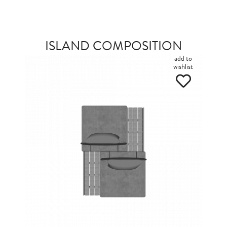
ISLAND COMPOSITION
add to
wishlist