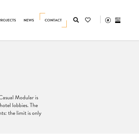
PROJECTS
NEWS
CONTACT
 Casual Modular is
hotel lobbies. The
s: the limit is only