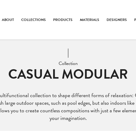
ABOUT
COLLECTIONS
PRODUCTS
MATERIALS
DESIGNERS
Collection
CASUAL MODULAR
tifunctional collection to shape different forms of relaxation:
sh large outdoor spaces, such as pool edges, but also indoors like 
lows you to create countless compositions with just a few element
your imagination.