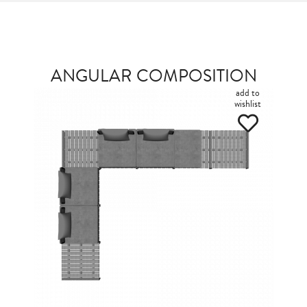
ANGULAR COMPOSITION
add to
wishlist