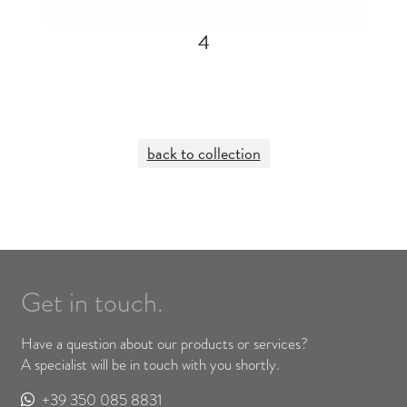
4
back to collection
Get in touch.
Have a question about our products or services?
A specialist will be in touch with you shortly.
+39 350 085 8831