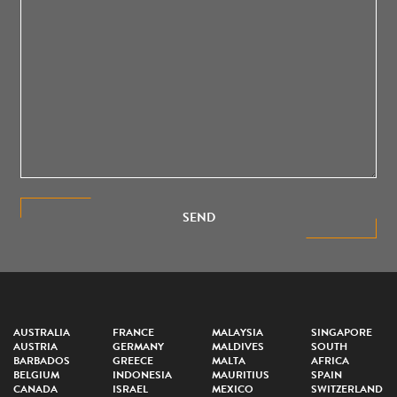
SEND
AUSTRALIA
FRANCE
MALAYSIA
SINGAPORE
AUSTRIA
GERMANY
MALDIVES
SOUTH
BARBADOS
GREECE
MALTA
AFRICA
BELGIUM
INDONESIA
MAURITIUS
SPAIN
CANADA
ISRAEL
MEXICO
SWITZERLAND