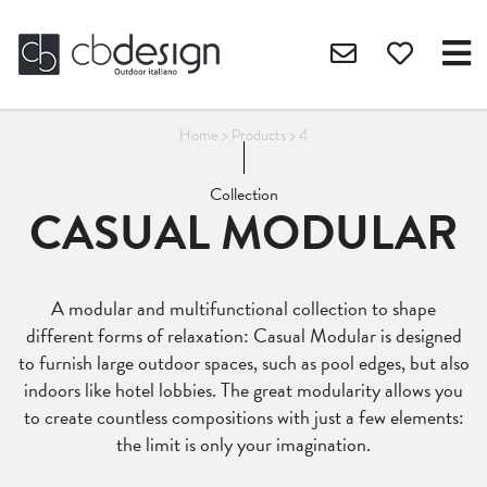
Home
>
Products
>
4
Collection
CASUAL MODULAR
A modular and multifunctional collection to shape
different forms of relaxation: Casual Modular is designed
to furnish large outdoor spaces, such as pool edges, but also
indoors like hotel lobbies. The great modularity allows you
to create countless compositions with just a few elements:
the limit is only your imagination.