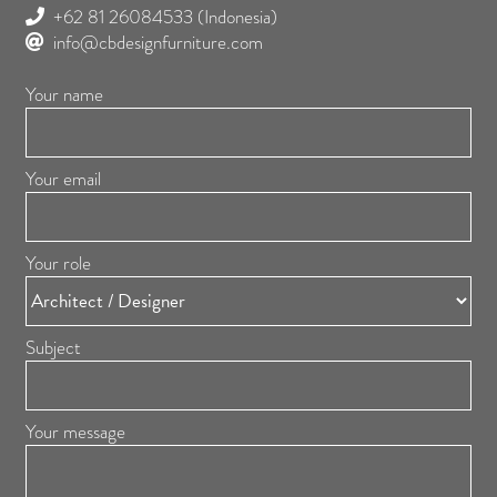
+62 81 26084533
(Indonesia)
info@cbdesignfurniture.com
Your name
Your email
Your role
Subject
Your message