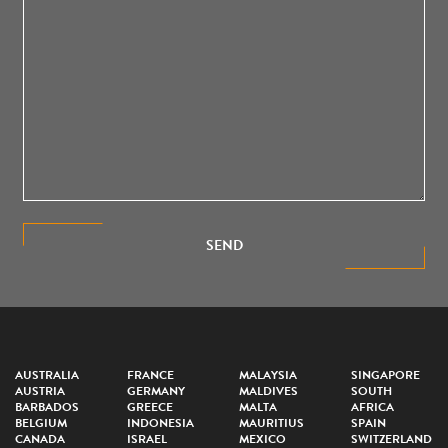
SEND
AUSTRALIA
FRANCE
MALAYSIA
SINGAPORE
AUSTRIA
GERMANY
MALDIVES
SOUTH
BARBADOS
GREECE
MALTA
AFRICA
BELGIUM
INDONESIA
MAURITIUS
SPAIN
CANADA
ISRAEL
MEXICO
SWITZERLAND