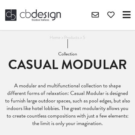
Home
>
Products
>
5
Collection
CASUAL MODULAR
A modular and multifunctional collection to shape
different forms of relaxation: Casual Modular is designed
to furnish large outdoor spaces, such as pool edges, but also
indoors like hotel lobbies. The great modularity allows you
to create countless compositions with just a few elements:
the limit is only your imagination.