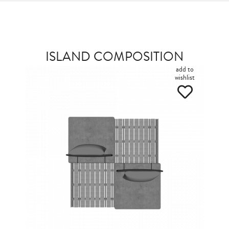
ISLAND COMPOSITION
add to
wishlist