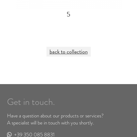
5
back to collection
Get in touch.
Have a question about our products or services?
A specialist will be in touch with you shortly.
+39 350 085 8831