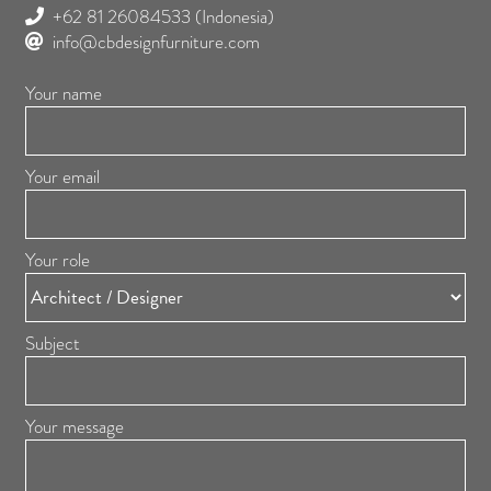
+62 81 26084533
(Indonesia)
info@cbdesignfurniture.com
Your name
Your email
Your role
Subject
Your message