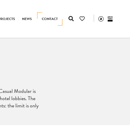
PROJECTS
NEWS
CONTACT
 Casual Modular is
hotel lobbies. The
s: the limit is only