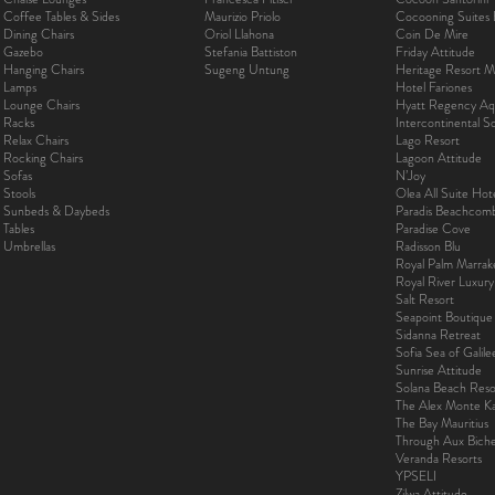
Coffee Tables & Sides
Maurizio Priolo
Cocooning Suites 
Dining Chairs
Oriol Llahona
Coin De Mire
Gazebo
Stefania Battiston
Friday Attitude
Hanging Chairs
Sugeng Untung
Heritage Resort Ma
Lamps
Hotel Fariones
Lounge Chairs
Hyatt Regency Aq
Racks
Intercontinental 
Relax Chairs
Lago Resort
Rocking Chairs
Lagoon Attitude
Sofas
N’Joy
Stools
Olea All Suite Hot
Sunbeds & Daybeds
Paradis Beachcom
Tables
Paradise Cove
Umbrellas
Radisson Blu
Royal Palm Marra
Royal River Luxur
Salt Resort
Seapoint Boutique
Sidanna Retreat
Sofia Sea of Galil
Sunrise Attitude
Solana Beach Reso
The Alex Monte Kas
The Bay Mauritius
Through Aux Bich
Veranda Resorts
YPSELI
Zilwa Attitude