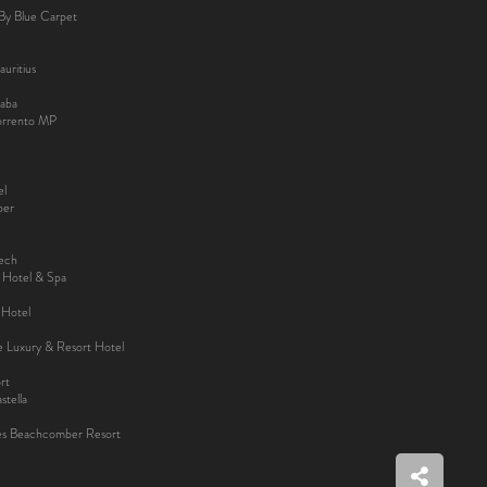
By Blue Carpet
uritius
aba
Sorrento MP
el
ber
kech
y Hotel & Spa
 Hotel
ee Luxury & Resort Hotel
rt
tella
es Beachcomber Resort