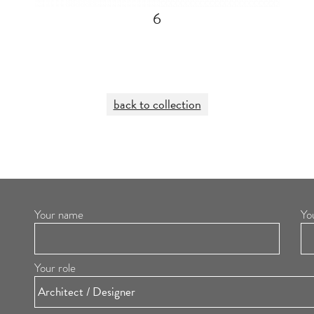
6
back to collection
Your name
Yo
Your role