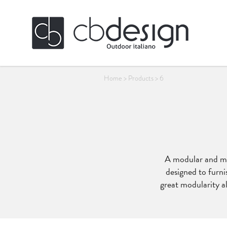
Home
>
Products
>
6
A modular and mul
designed to furni
great modularity al