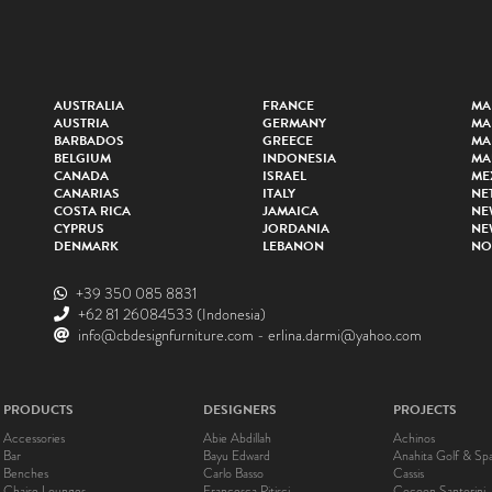
AUSTRALIA
FRANCE
MA
AUSTRIA
GERMANY
MA
BARBADOS
GREECE
MA
BELGIUM
INDONESIA
MA
CANADA
ISRAEL
ME
CANARIAS
ITALY
NE
COSTA RICA
JAMAICA
NE
CYPRUS
JORDANIA
NE
DENMARK
LEBANON
NO
+39 350 085 8831
+62 81 26084533
(Indonesia)
info@cbdesignfurniture.com
-
erlina.darmi@yahoo.com
PRODUCTS
DESIGNERS
PROJECTS
Accessories
Abie Abdillah
Achinos
Bar
Bayu Edward
Anahita Golf & Sp
Benches
Carlo Basso
Cassis
Chaise Lounges
Francesca Pitisci
Cocoon Santorini