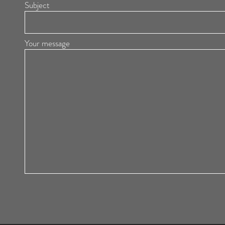
Subject
Your message