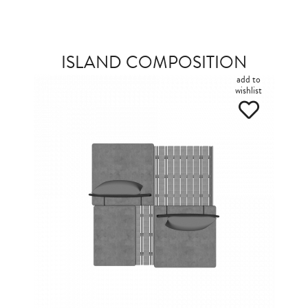
ISLAND COMPOSITION
add to
wishlist