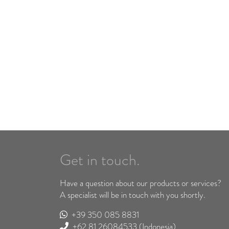
Get in touch.
Have a question about our products or services?
A specialist will be in touch with you shortly.
+39 350 085 8831
+62 81 26084533
(Indonesia)