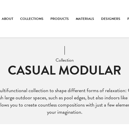
ABOUT
COLLECTIONS
PRODUCTS
MATERIALS
DESIGNERS
Collection
CASUAL MODULAR
tifunctional collection to shape different forms of relaxation:
sh large outdoor spaces, such as pool edges, but also indoors like 
lows you to create countless compositions with just a few element
your imagination.