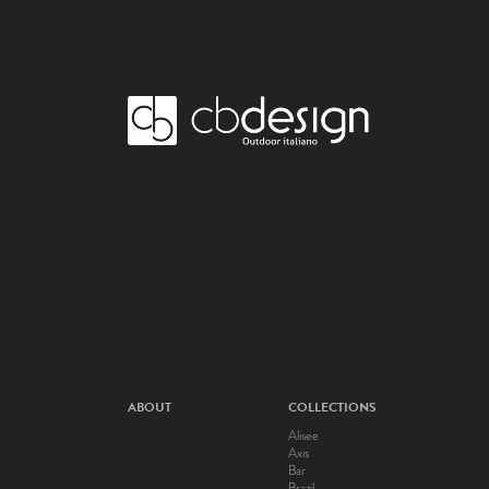
ABOUT
COLLECTIONS
Alisee
Axis
Bar
Brazil