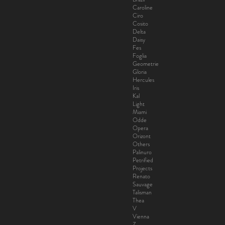
Caroline
Ciro
Cosito
Delta
Daisy
Fes
Foglia
Geometrie
Gloria
Hercules
Iris
Kal
Light
Miami
Odde
Opera
Orizont
Others
Palinuro
Petrified
Projects
Renato
Sauvage
Talisman
Thea
V
Vienna
Z