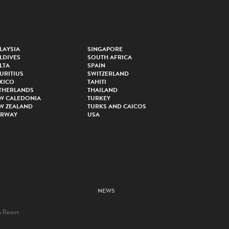
LAYSIA
SINGAPORE
LDIVES
SOUTH AFRICA
LTA
SPAIN
URITIUS
SWITZERLAND
XICO
TAHITI
THERLANDS
THAILAND
W CALEDONIA
TURKEY
W ZEALAND
TURKS AND CAICOS
RWAY
USA
NEWS
a Resort