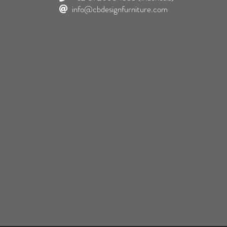
info@cbdesignfurniture.com