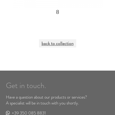
8
back to collection
Get in touch.
Have a question about our products or services?
A specialist will be in touch with you shortly.
+39 350 085 8831