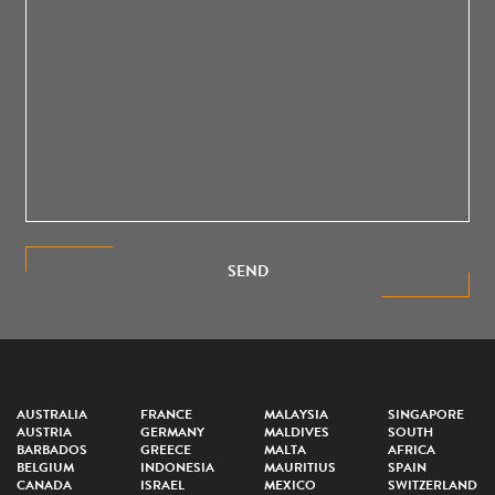
SEND
AUSTRALIA
FRANCE
MALAYSIA
SINGAPORE
AUSTRIA
GERMANY
MALDIVES
SOUTH
BARBADOS
GREECE
MALTA
AFRICA
BELGIUM
INDONESIA
MAURITIUS
SPAIN
CANADA
ISRAEL
MEXICO
SWITZERLAND