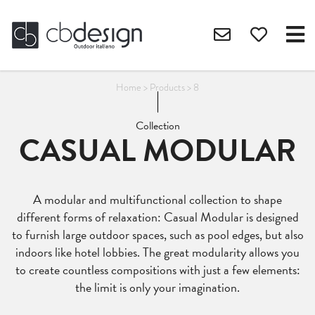
Home
>
Products
>
8
Collection
CASUAL MODULAR
A modular and multifunctional collection to shape
different forms of relaxation: Casual Modular is designed
to furnish large outdoor spaces, such as pool edges, but also
indoors like hotel lobbies. The great modularity allows you
to create countless compositions with just a few elements:
the limit is only your imagination.