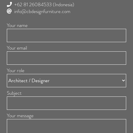
+62 81 26084533
(Indonesia)
info@cbdesignfurniture.com
Your name
Your email
Your role
Subject
Your message