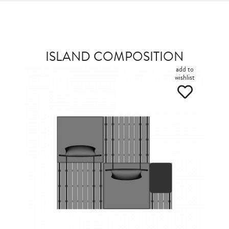
ISLAND COMPOSITION
add to
wishlist