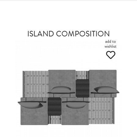
ISLAND COMPOSITION
add to
wishlist