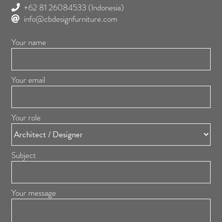
+62 81 26084533
(Indonesia)
info@cbdesignfurniture.com
Your name
Your email
Your role
Subject
Your message