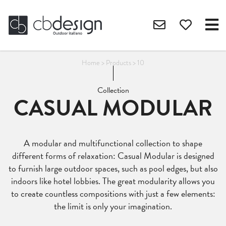
Home
>
Products
>
10
Collection
CASUAL MODULAR
A modular and multifunctional collection to shape
different forms of relaxation: Casual Modular is designed
to furnish large outdoor spaces, such as pool edges, but also
indoors like hotel lobbies. The great modularity allows you
to create countless compositions with just a few elements:
the limit is only your imagination.