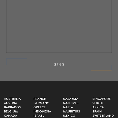
SEND
AUSTRALIA
FRANCE
MALAYSIA
SINGAPORE
AUSTRIA
GERMANY
MALDIVES
SOUTH
BARBADOS
GREECE
MALTA
AFRICA
BELGIUM
INDONESIA
MAURITIUS
SPAIN
CANADA
ISRAEL
MEXICO
SWITZERLAND