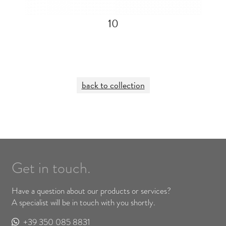
10
back to collection
Get in touch.
Have a question about our products or services?
A specialist will be in touch with you shortly.
+39 350 085 8831