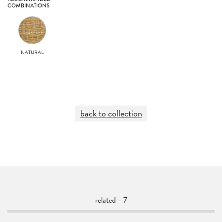
COMBINATIONS
NATURAL
back to collection
related - 7