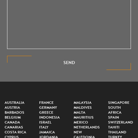
SEND
AUSTRALIA
FRANCE
MALAYSIA
SINGAPORE
AUSTRIA
GERMANY
MALDIVES
SOUTH
BARBADOS
GREECE
MALTA
AFRICA
BELGIUM
INDONESIA
MAURITIUS
SPAIN
CANADA
ISRAEL
MEXICO
SWITZERLAND
CANARIAS
ITALY
NETHERLANDS
TAHITI
COSTA RICA
JAMAICA
NEW
THAILAND
CYPRUS
JORDANIA
CALEDONIA
TURKEY