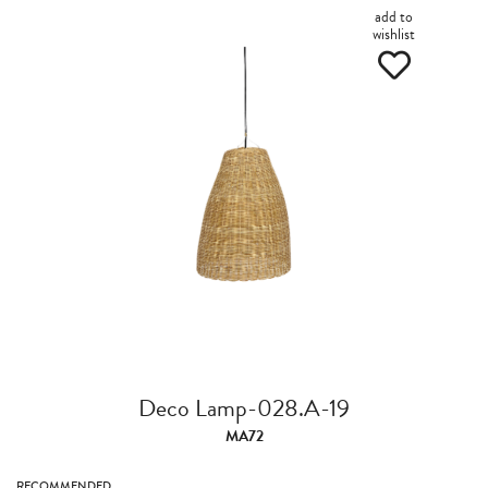
add to
wishlist
Deco Lamp-028.A-19
MA72
RECOMMENDED