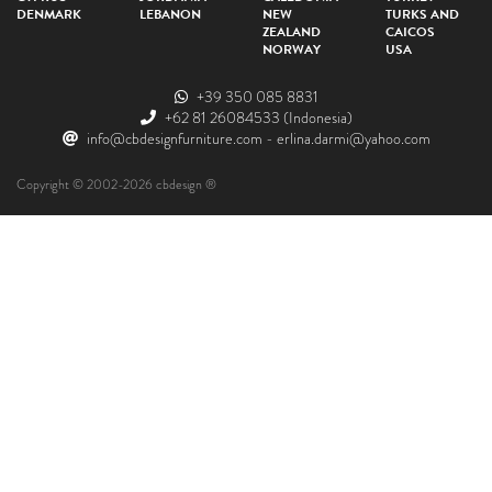
DENMARK
LEBANON
NEW
TURKS AND
ZEALAND
CAICOS
NORWAY
USA
+39 350 085 8831
+62 81 26084533
(Indonesia)
info@cbdesignfurniture.com
-
erlina.darmi@yahoo.com
Copyright © 2002-2026 cbdesign ®