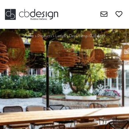
Home
>
Products
>
Lamps
>
Deco Lamp-028.A-19