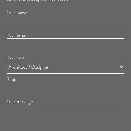
Your name
Your email
Your role
Subject
Your message