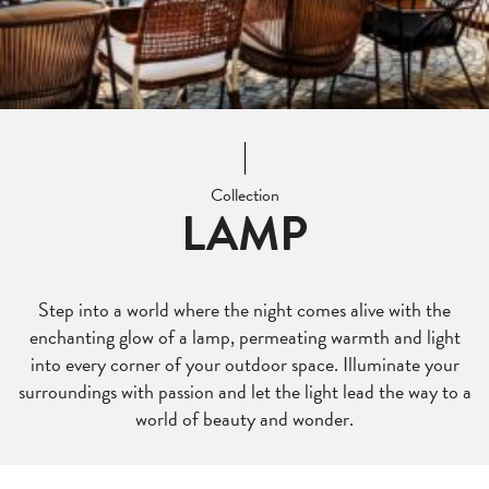
Collection
LAMP
Step into a world where the night comes alive with the
enchanting glow of a lamp, permeating warmth and light
into every corner of your outdoor space. Illuminate your
surroundings with passion and let the light lead the way to a
world of beauty and wonder.