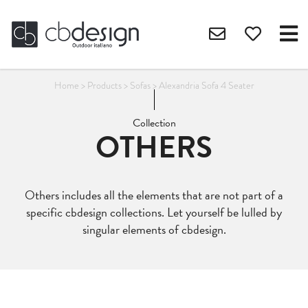
Home
>
Products
>
Sofas
>
Alexandria Sofa 4 Seater
Collection
OTHERS
Others includes all the elements that are not part of a
specific cbdesign collections. Let yourself be lulled by
singular elements of cbdesign.