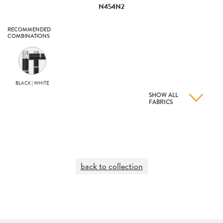
N454N2
RECOMMENDED
COMBINATIONS
BLACK | WHITE
SHOW ALL
FABRICS
back to collection