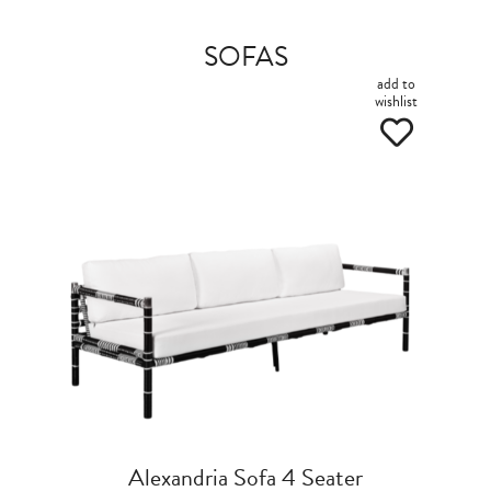
SOFAS
add to
wishlist
Alexandria Sofa 4 Seater