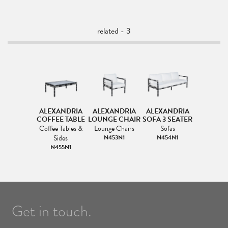
related - 3
ALEXANDRIA
ALEXANDRIA
ALEXANDRIA
COFFEE TABLE
LOUNGE CHAIR
SOFA 3 SEATER
Coffee Tables &
Lounge Chairs
Sofas
Sides
N453N1
N454N1
N455N1
Get in touch.