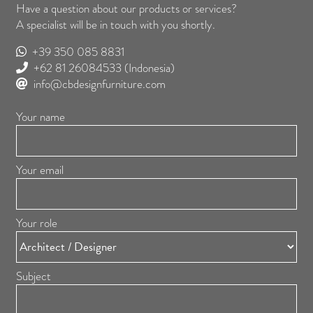
Have a question about our products or services?
A specialist will be in touch with you shortly.
+39 350 085 8831
+62 81 26084533
(Indonesia)
info@cbdesignfurniture.com
Your name
Your email
Your role
Subject