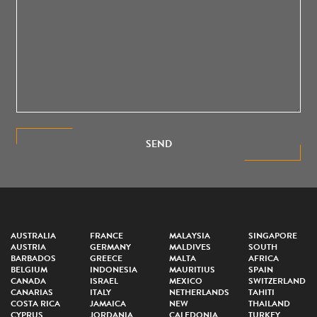
SEND
AUSTRALIA
FRANCE
MALAYSIA
SINGAPORE
AUSTRIA
GERMANY
MALDIVES
SOUTH
BARBADOS
GREECE
MALTA
AFRICA
BELGIUM
INDONESIA
MAURITIUS
SPAIN
CANADA
ISRAEL
MEXICO
SWITZERLAND
CANARIAS
ITALY
NETHERLANDS
TAHITI
COSTA RICA
JAMAICA
NEW
THAILAND
CYPRUS
JORDANIA
CALEDONIA
TURKEY