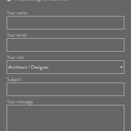
Your name
Your email
Your role
Subject
Your message