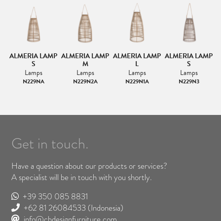
MP
ALMERIA LAMP
ALMERIA LAMP
ALMERIA LAMP
ALMERIA LAMP
A
S
M
L
S
Lamps
Lamps
Lamps
Lamps
N229NA
N229N2A
N229N1A
N229N3
Get in touch.
Have a question about our products or services?
A specialist will be in touch with you shortly.
+39 350 085 8831
+62 81 26084533
(Indonesia)
info@cbdesignfurniture.com