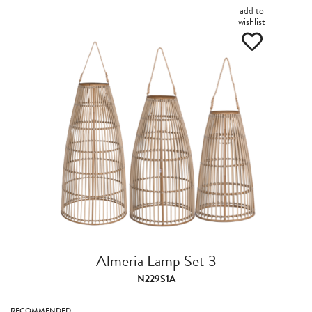
add to
wishlist
Almeria Lamp Set 3
N229S1A
RECOMMENDED