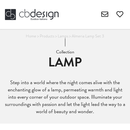
Home
>
Products
>
Lamps
>
Almeria Lamp Set 3
Collection
LAMP
Step into a world where the night comes alive with the
enchanting glow of a lamp, permeating warmth and light
into every corner of your outdoor space. Illuminate your
surroundings with passion and let the light lead the way to a
world of beauty and wonder.