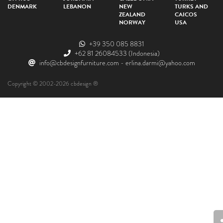
DENMARK
LEBANON
NEW
TURKS AND
ZEALAND
CAICOS
NORWAY
USA
+39 350 085 8831
+62 81 26084533
(Indonesia)
info@cbdesignfurniture.com
-
erlina.darmi@yahoo.com
Copyright © 2002-2026 cbdesign ®