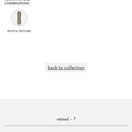
COMBINATIONS
RAFFIA TEXTURE
back to collection
related - 7