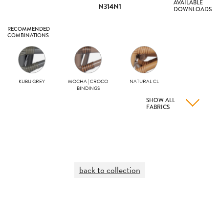
AVAILABLE
N314N1
DOWNLOADS
RECOMMENDED
COMBINATIONS
KUBU GREY
MOCHA | CROCO
NATURAL CL
BINDINGS
SHOW ALL
FABRICS
back to collection