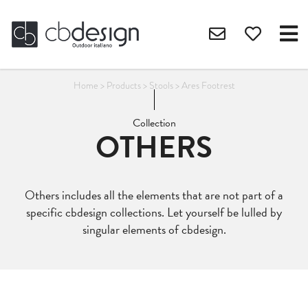
Home
>
Products
>
Stools
>
Ares Footrest
Collection
OTHERS
Others includes all the elements that are not part of a
specific cbdesign collections. Let yourself be lulled by
singular elements of cbdesign.