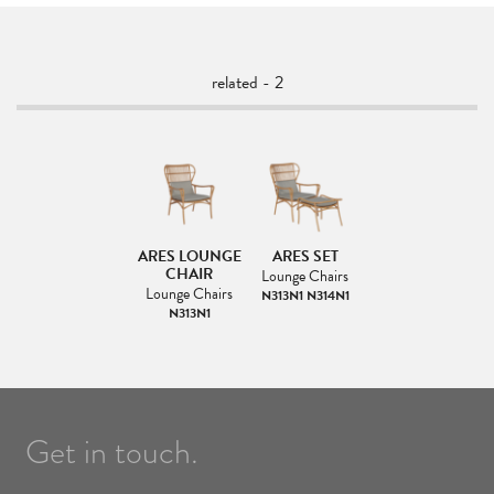
related - 2
ARES LOUNGE
ARES SET
CHAIR
Lounge Chairs
Lounge Chairs
N313N1 N314N1
N313N1
Get in touch.