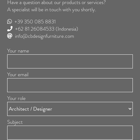
Have a question about our products or services?
A specialist will be in touch with you shortly.
+39 350 085 8831
+62 81 26084533
(Indonesia)
info@cbdesignfurniture.com
Your name
Your email
Your role
Subject