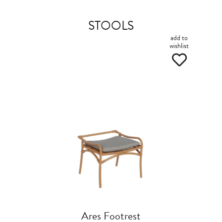
STOOLS
add to
wishlist
Ares Footrest