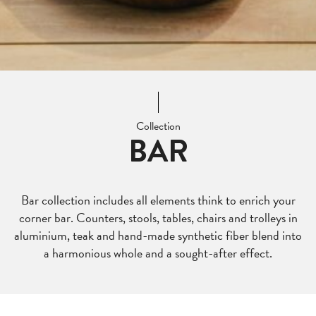
Collection
BAR
Bar collection includes all elements think to enrich your
corner bar. Counters, stools, tables, chairs and trolleys in
aluminium, teak and hand-made synthetic fiber blend into
a harmonious whole and a sought-after effect.