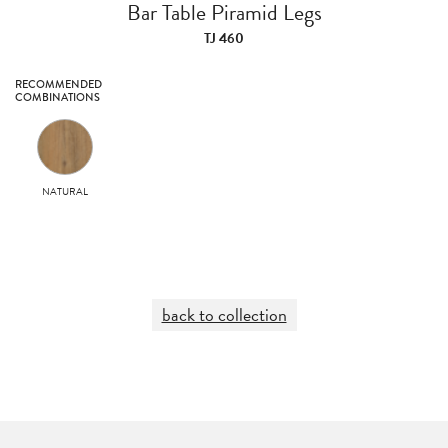
Bar Table Piramid Legs
TJ 460
RECOMMENDED
COMBINATIONS
NATURAL
back to collection