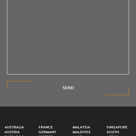
SEND
AUSTRALIA
FRANCE
MALAYSIA
SINGAPORE
AUSTRIA
GERMANY
MALDIVES
SOUTH