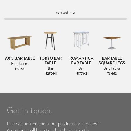
related - 5
AR
AXIS BAR TABLE
TOKYO BAR
ROMANTICA
BAR TABLE
TABLE
BAR TABLE
SQUARE LEGS
Bar, Tables
Bar
Bar
Bar, Tables
P0132
T
N270N1
N177N2
TJ 462
Get in touch.
Have a question about our products or services?
A specialist will be in touch with you shortly.