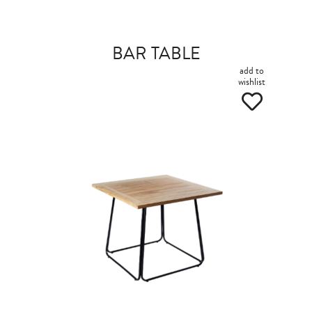
BAR TABLE
add to
wishlist