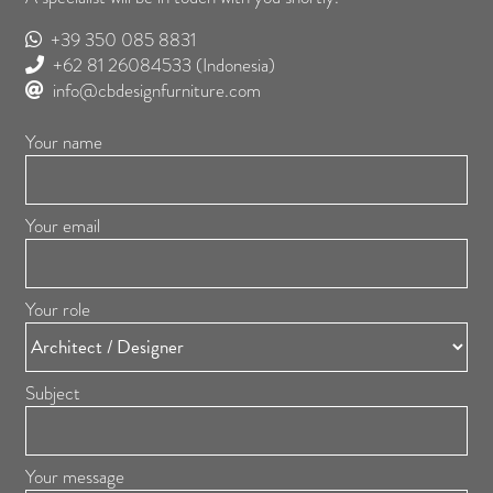
+39 350 085 8831
+62 81 26084533
(Indonesia)
info@cbdesignfurniture.com
Your name
Your email
Your role
Subject
Your message