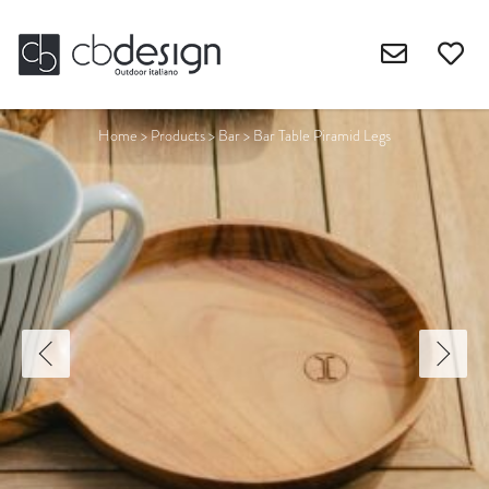
Home
>
Products
>
Bar
>
Bar Table Piramid Legs