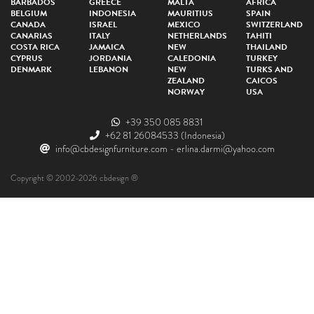
BARBADOS
GREECE
MALTA
AFRICA
BELGIUM
INDONESIA
MAURITIUS
SPAIN
CANADA
ISRAEL
MEXICO
SWITZERLAND
CANARIAS
ITALY
NETHERLANDS
TAHITI
COSTA RICA
JAMAICA
NEW
THAILAND
CYPRUS
JORDANIA
CALEDONIA
TURKEY
DENMARK
LEBANON
NEW
TURKS AND
ZEALAND
CAICOS
NORWAY
USA
+39 350 085 8831
+62 81 26084533
(Indonesia)
info@cbdesignfurniture.com
-
erlina.darmi@yahoo.com
Copyright © 2002-2026 cbdesign ®