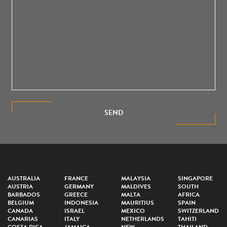
SEND
AUSTRALIA
FRANCE
MALAYSIA
SINGAPORE
AUSTRIA
GERMANY
MALDIVES
SOUTH
BARBADOS
GREECE
MALTA
AFRICA
BELGIUM
INDONESIA
MAURITIUS
SPAIN
CANADA
ISRAEL
MEXICO
SWITZERLAND
CANARIAS
ITALY
NETHERLANDS
TAHITI