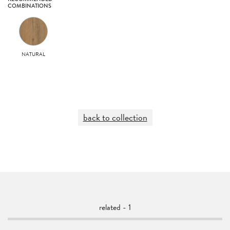
COMBINATIONS
NATURAL
back to collection
related - 1