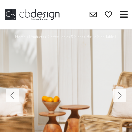
Home
>
Products
>
Coffee Tables & Sides
>
Birillo Side Table L