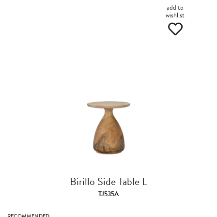
add to
wishlist
Birillo Side Table L
TJ535A
RECOMMENDED