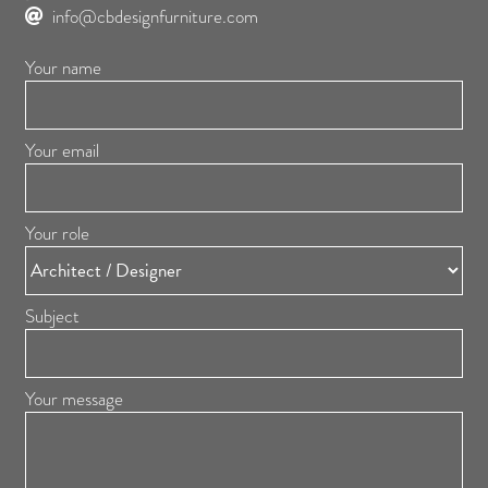
info@cbdesignfurniture.com
Your name
Your email
Your role
Subject
Your message