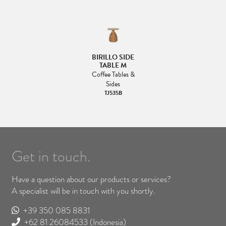
BIRILLO SIDE
TABLE M
Coffee Tables &
Sides
TJ535B
Get in touch.
Have a question about our products or services?
A specialist will be in touch with you shortly.
+39 350 085 8831
+62 81 26084533
(Indonesia)