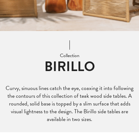
Collection
BIRILLO
Curvy, sinuous lines catch the eye, coaxing it into following
the contours of this collection of teak wood side tables. A
rounded, solid base is topped by a slim surface that adds
visual lightness to the design. The Birillo side tables are
available in two sizes.