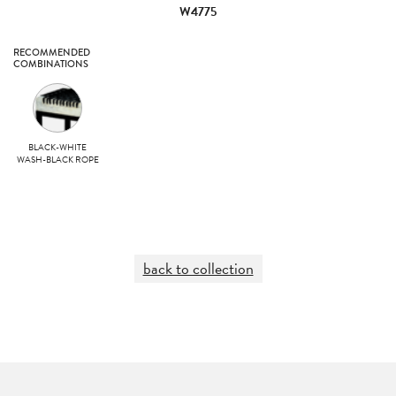
W4775
RECOMMENDED
COMBINATIONS
BLACK-WHITE
WASH-BLACK ROPE
back to collection