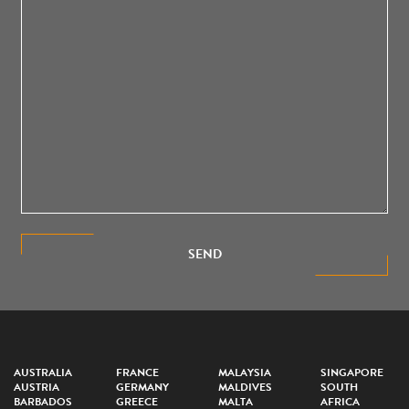
SEND
AUSTRALIA
FRANCE
MALAYSIA
SINGAPORE
AUSTRIA
GERMANY
MALDIVES
SOUTH
BARBADOS
GREECE
MALTA
AFRICA