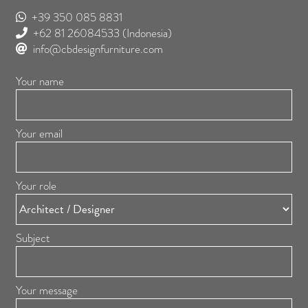
+39 350 085 8831
+62 81 26084533
(Indonesia)
info@cbdesignfurniture.com
Your name
Your email
Your role
Subject
Your message