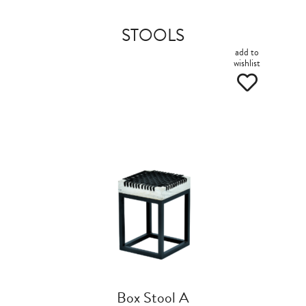
STOOLS
add to
wishlist
Box Stool A