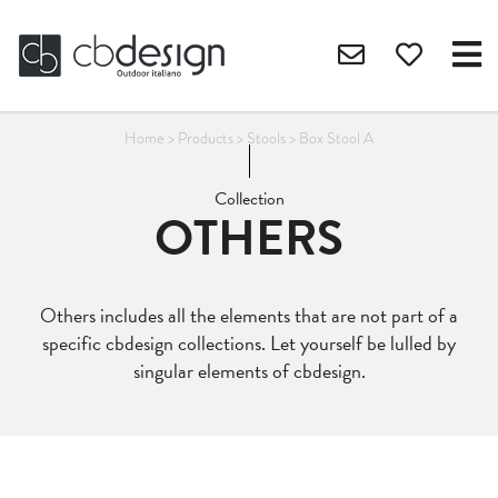
Home
>
Products
>
Stools
>
Box Stool A
Collection
OTHERS
Others includes all the elements that are not part of a
specific cbdesign collections. Let yourself be lulled by
singular elements of cbdesign.