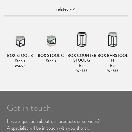
related - 4
BOX STOOL B
BOX STOOL C
BOX COUNTER
BOX BARSTOOL
STOOL G
H
Stools
Stools
Bar
Bar
W4776
W4785
W4786
Get in touch.
Have a question about our products or services?
A specialist will be in touch with you shortly.