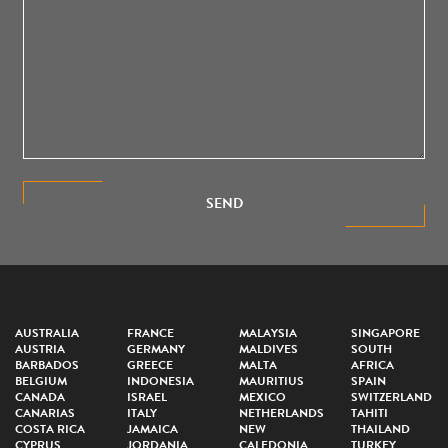
SEND
AUSTRALIA
FRANCE
MALAYSIA
SINGAPORE
AUSTRIA
GERMANY
MALDIVES
SOUTH
BARBADOS
GREECE
MALTA
AFRICA
BELGIUM
INDONESIA
MAURITIUS
SPAIN
CANADA
ISRAEL
MEXICO
SWITZERLAND
CANARIAS
ITALY
NETHERLANDS
TAHITI
COSTA RICA
JAMAICA
NEW
THAILAND
CYPRUS
JORDANIA
CALEDONIA
TURKEY