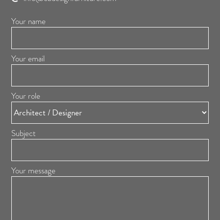
Your name
Your email
Your role
Subject
Your message