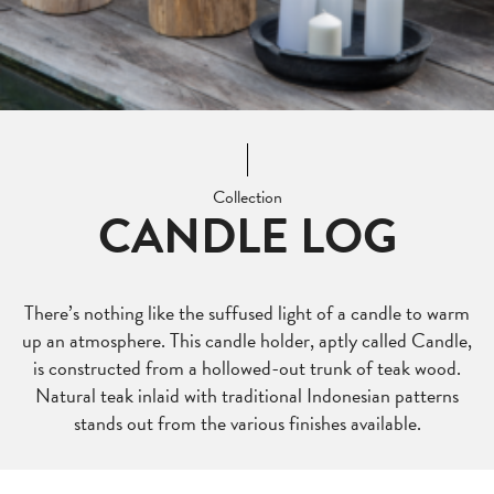
Collection
CANDLE LOG
There’s nothing like the suffused light of a candle to warm
up an atmosphere. This candle holder, aptly called Candle,
is constructed from a hollowed-out trunk of teak wood.
Natural teak inlaid with traditional Indonesian patterns
stands out from the various finishes available.