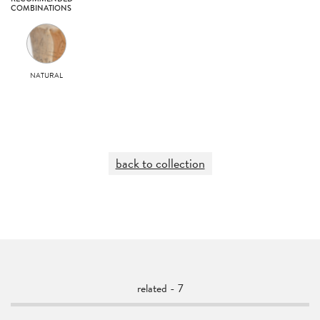
COMBINATIONS
NATURAL
back to collection
related - 7