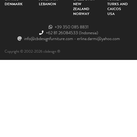
DENMARK
LEBANON
NEW
TURKS AND
ZEALAND
CAICOS
NORWAY
USA
+39 350 085 8831
+62 81 26084533
(Indonesia)
info@cbdesignfurniture.com
-
erlina.darmi@yahoo.com
Copyright © 2002-2026 cbdesign ®