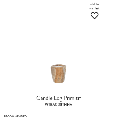
add to
wishlist
Candle Log Primitif
WTBACD8TNNA
RECOMMENDED