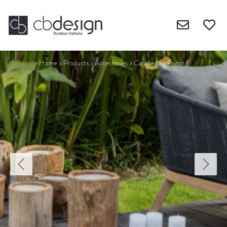
Home
>
Products
>
Accessories
>
Candle Log Primitif