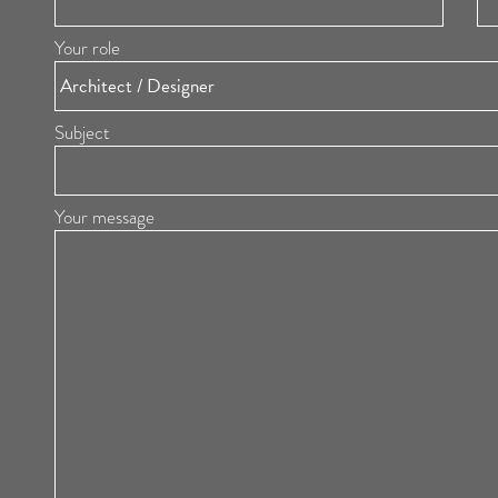
Your role
Subject
Your message