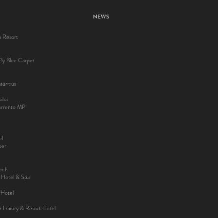
NEWS
a Resort
By Blue Carpet
uritius
aba
Sorrento MP
el
ber
kech
y Hotel & Spa
 Hotel
ee Luxury & Resort Hotel