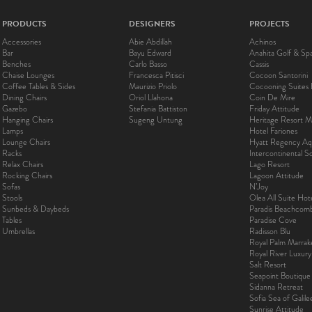
PRODUCTS
DESIGNERS
PROJECTS
Accessories
Abie Abdillah
Achinos
Bar
Bayu Edward
Anahita Golf & Sp
Benches
Carlo Basso
Cassis
Chaise Lounges
Francesca Pitisci
Cocoon Santorini
Coffee Tables & Sides
Maurizio Priolo
Cocooning Suites 
Dining Chairs
Oriol Llahona
Coin De Mire
Gazebo
Stefania Battiston
Friday Attitude
Hanging Chairs
Sugeng Untung
Heritage Resort Ma
Lamps
Hotel Fariones
Lounge Chairs
Hyatt Regency Aq
Racks
Intercontinental 
Relax Chairs
Lago Resort
Rocking Chairs
Lagoon Attitude
Sofas
N’Joy
Stools
Olea All Suite Hot
Sunbeds & Daybeds
Paradis Beachcom
Tables
Paradise Cove
Umbrellas
Radisson Blu
Royal Palm Marra
Royal River Luxur
Salt Resort
Seapoint Boutique
Sidanna Retreat
Sofia Sea of Galil
Sunrise Attitude