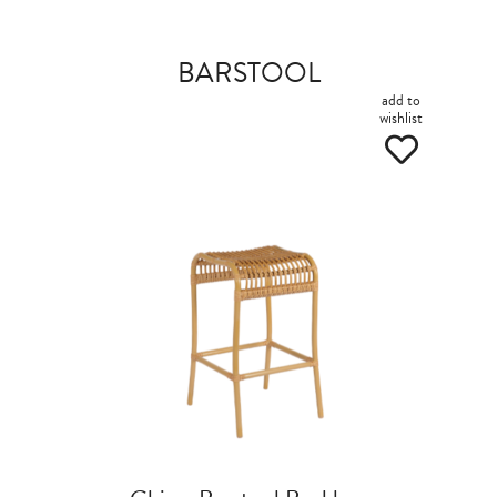
BARSTOOL
add to
wishlist