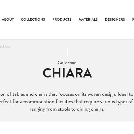
ABOUT
COLLECTIONS
PRODUCTS
MATERIALS
DESIGNERS
ackless
Collection
CHIARA
tion of tables and chairs that focuses on its woven design. Ideal t
perfect for accommodation facilities that require various types o
ranging from stools to dining chairs.