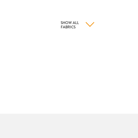
SHOW ALL
FABRICS