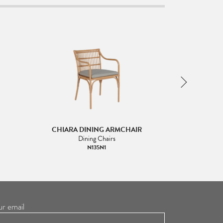
CHIARA DINING ARMCHAIR
CHIARA
Dining Chairs
N135N1
ur email