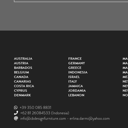
AUSTRALIA
FRANCE
MA
AUSTRIA
GERMANY
MA
BARBADOS
GREECE
MA
BELGIUM
INDONESIA
MA
CANADA
ISRAEL
ME
CANARIAS
ITALY
NE
COSTA RICA
JAMAICA
NE
CYPRUS
JORDANIA
NE
DENMARK
LEBANON
NO
+39 350 085 8831
+62 81 26084533
(Indonesia)
info@cbdesignfurniture.com
-
erlina.darmi@yahoo.com