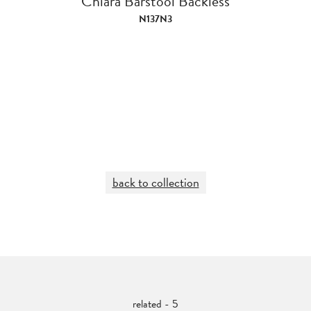
Chiara Barstool Backless
N137N3
back to collection
related - 5