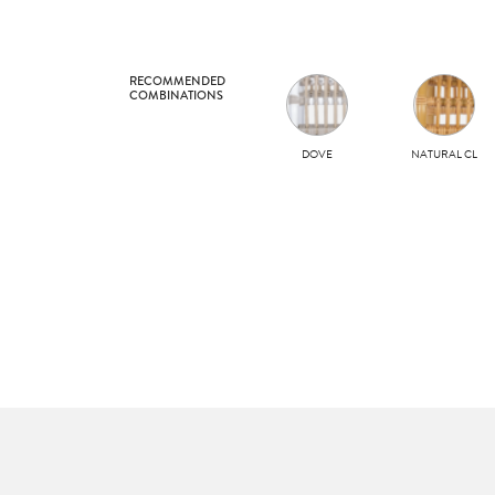
RECOMMENDED
COMBINATIONS
DOVE
NATURAL CL