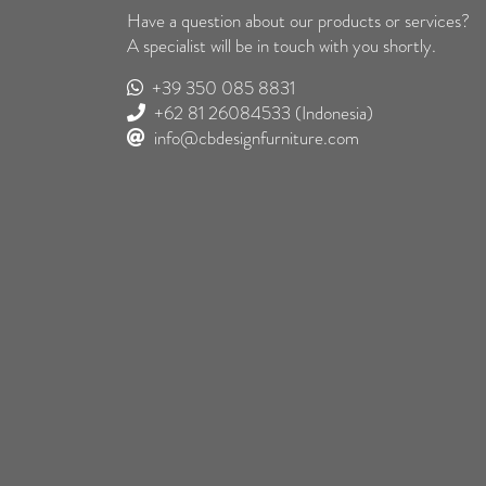
Have a question about our products or services?
A specialist will be in touch with you shortly.
+39 350 085 8831
+62 81 26084533
(Indonesia)
info@cbdesignfurniture.com