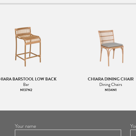
HIARA BARSTOOL LOW BACK
CHIARA DINING CHAIR
Bar
Dining Chairs
N137N2
N134N1
Your name
Yo