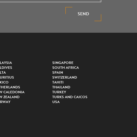
SEND
LAYSIA
SINGAPORE
LDIVES
SOUTH AFRICA
LTA
SPAIN
URITIUS
SWITZERLAND
XICO
TAHITI
THERLANDS
THAILAND
W CALEDONIA
TURKEY
W ZEALAND
TURKS AND CAICOS
RWAY
USA