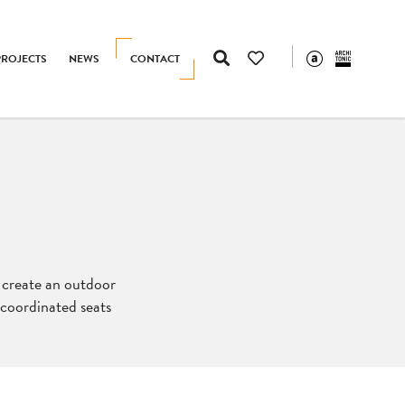
PROJECTS
NEWS
CONTACT
o create an outdoor
f coordinated seats