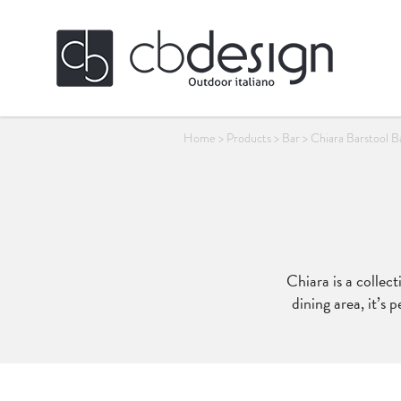
Home
>
Products
>
Bar
>
Chiara Barstool B
Chiara is a collec
dining area, it’s 