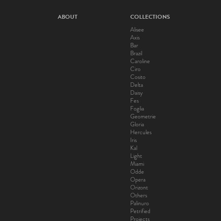
ABOUT
COLLECTIONS
Alisee
Axis
Bar
Brazil
Caroline
Ciro
Cosito
Delta
Daisy
Fes
Foglia
Geometrie
Gloria
Hercules
Iris
Kal
Light
Miami
Odde
Opera
Orizont
Others
Palinuro
Petrified
Projects