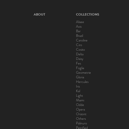
ABOUT
COLLECTIONS
Alisee
Axis
Bar
Brazil
Caroline
Ciro
Cosito
Delta
Daisy
Fes
Foglia
Geometrie
Gloria
Hercules
Iris
Kal
Light
Miami
Odde
Opera
Orizont
Others
Palinuro
Petrified