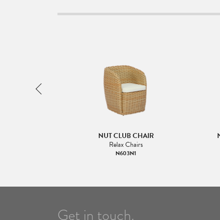
GH BACK
NUT CLUB CHAIR
Relax Chairs
N603N1
Get in touch.