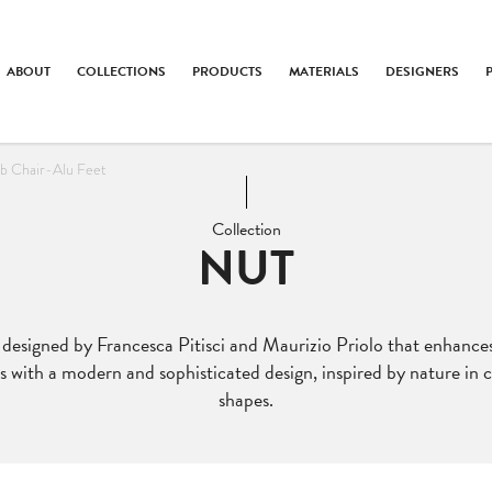
ABOUT
COLLECTIONS
PRODUCTS
MATERIALS
DESIGNERS
b Chair-Alu Feet
Collection
NUT
n designed by Francesca Pitisci and Maurizio Priolo that enhanc
 with a modern and sophisticated design, inspired by nature in co
shapes.