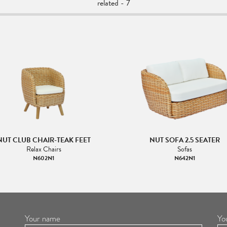
related - 7
NUT CLUB CHAIR-TEAK FEET
NUT SOFA 2.5 SEATER
Relax Chairs
Sofas
N602N1
N642N1
Your name
Yo