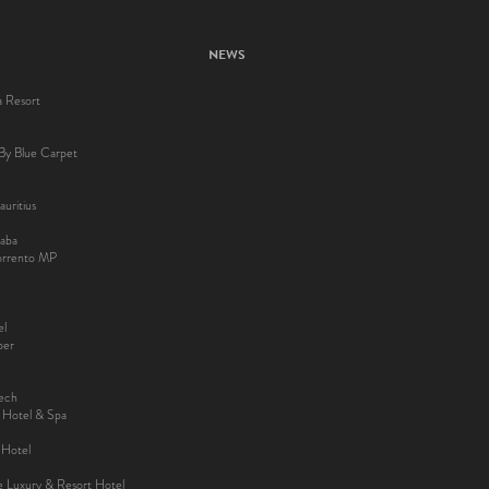
NEWS
a Resort
By Blue Carpet
uritius
aba
Sorrento MP
el
ber
kech
y Hotel & Spa
 Hotel
ee Luxury & Resort Hotel