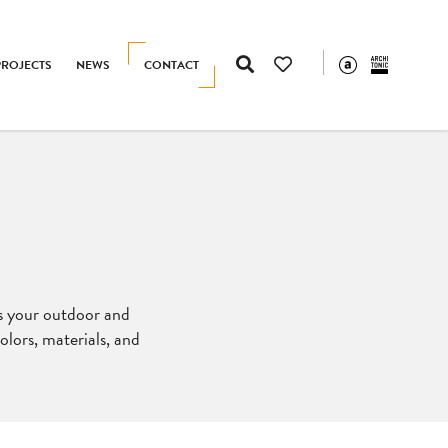
PROJECTS
NEWS
CONTACT
es your outdoor and
lors, materials, and