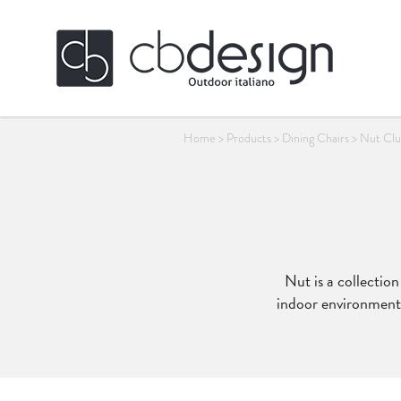
Home
>
Products
>
Dining Chairs
>
Nut Clu
Nut is a collectio
indoor environments