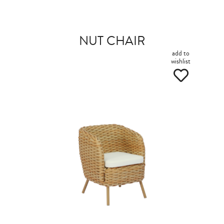
NUT CHAIR
add to
wishlist