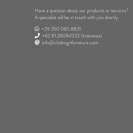
Have a question about our products or services?
A specialist will be in touch with you shortly.
+39 350 085 8831
+62 81 26084533
(Indonesia)
info@cbdesignfurniture.com