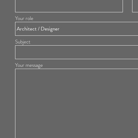
Your role
Subject
Your message