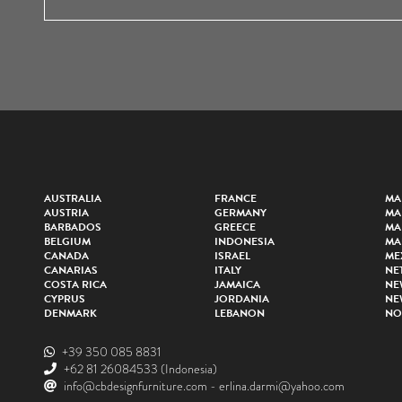
AUSTRALIA
FRANCE
MA
AUSTRIA
GERMANY
MA
BARBADOS
GREECE
MA
BELGIUM
INDONESIA
MA
CANADA
ISRAEL
ME
CANARIAS
ITALY
NE
COSTA RICA
JAMAICA
NE
CYPRUS
JORDANIA
NE
DENMARK
LEBANON
NO
+39 350 085 8831
+62 81 26084533
(Indonesia)
info@cbdesignfurniture.com
-
erlina.darmi@yahoo.com