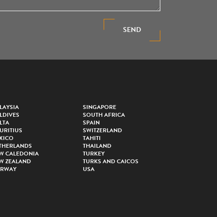
SEND
LAYSIA
SINGAPORE
LDIVES
SOUTH AFRICA
LTA
SPAIN
URITIUS
SWITZERLAND
XICO
TAHITI
THERLANDS
THAILAND
W CALEDONIA
TURKEY
W ZEALAND
TURKS AND CAICOS
RWAY
USA