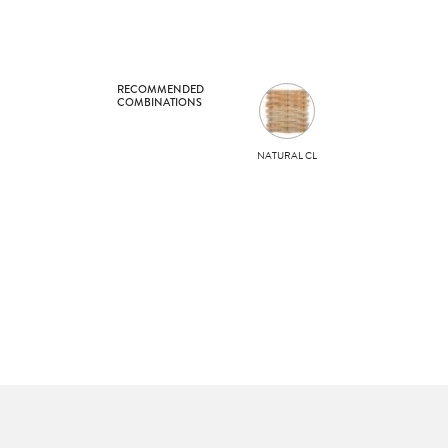
RECOMMENDED
COMBINATIONS
NATURAL CL