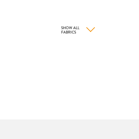
SHOW ALL
FABRICS