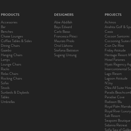
PRODUCTS
DESIGNERS
PROJECTS
Accessories
Abie Abdillah
Achinos
Bar
Bayu Edward
Anahita Golf & Sp
Benches
Carlo Basso
Cassis
Chaise Lounges
Francesca Pitisci
Cocoon Santorini
Coffee Tables & Sides
Maurizio Priolo
Cocooning Suites 
Dining Chairs
Oriol Llahona
Coin De Mire
Gazebo
Stefania Battiston
Friday Attitude
Hanging Chairs
Sugeng Untung
Heritage Resort Ma
Lamps
Hotel Fariones
Lounge Chairs
Hyatt Regency Aq
Racks
Intercontinental 
Relax Chairs
Lago Resort
Rocking Chairs
Lagoon Attitude
Sofas
N’Joy
Stools
Olea All Suite Hot
Sunbeds & Daybeds
Paradis Beachcom
Tables
Paradise Cove
Umbrellas
Radisson Blu
Royal Palm Marra
Royal River Luxur
Salt Resort
Seapoint Boutique
Sidanna Retreat
Sofia Sea of Galil