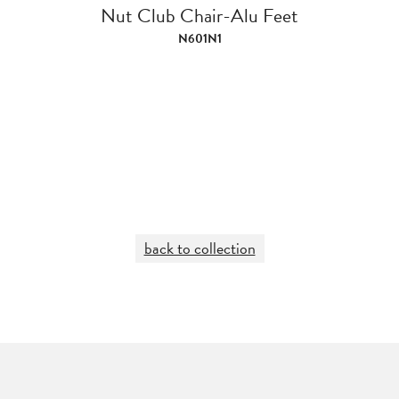
Nut Club Chair-Alu Feet
N601N1
back to collection