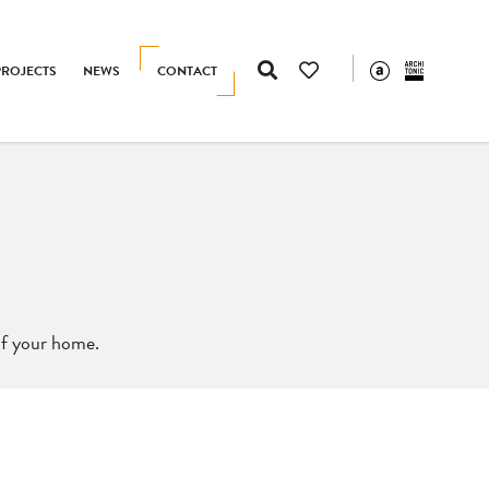
PROJECTS
NEWS
CONTACT
 of your home.