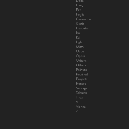
Delta
Daisy
Fes
Foglia
Geometrie
Gloria
Hercules
Iris
Kal
Light
Miami
Odde
Opera
Orizont
Others
Palinuro
Petrified
Projects
Renato
Sauvage
Talisman
Thea
V
Vienna
Z