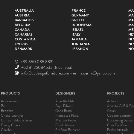
AUSTRALIA
FRANCE
MA
AUSTRIA
GERMANY
MA
BARBADOS
GREECE
MA
BELGIUM
INDONESIA
MA
CANADA
ISRAEL
ME
CANARIAS
ITALY
NE
COSTA RICA
JAMAICA
NE
CYPRUS
JORDANIA
NE
DENMARK
LEBANON
NO
+39 350 085 8831
+62 81 26084533
(Indonesia)
info@cbdesignfurniture.com
-
erlina.darmi@yahoo.com
PRODUCTS
DESIGNERS
PROJECTS
Accessories
Abie Abdillah
Achinos
Bar
Bayu Edward
Anahita Golf & Sp
Benches
Carlo Basso
Cassis
Chaise Lounges
Francesca Pitisci
Cocoon Santorini
Coffee Tables & Sides
Maurizio Priolo
Cocooning Suites 
Dining Chairs
Oriol Llahona
Coin De Mire
Gazebo
Stefania Battiston
Friday Attitude