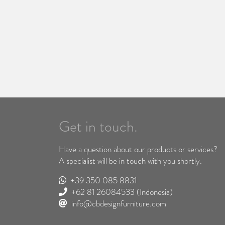
Get in touch.
Have a question about our products or services?
A specialist will be in touch with you shortly.
+39 350 085 8831
+62 81 26084533
(Indonesia)
info@cbdesignfurniture.com