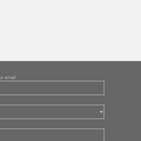
ur email