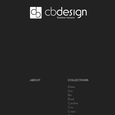
ABOUT
COLLECTIONS
Alisee
Axis
Bar
Brazil
Caroline
Ciro
Cosito