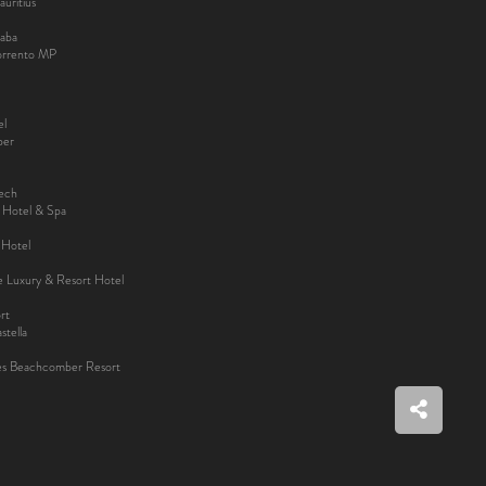
uritius
aba
Sorrento MP
el
ber
kech
y Hotel & Spa
 Hotel
ee Luxury & Resort Hotel
rt
tella
es Beachcomber Resort