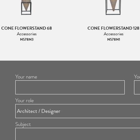
CONE FLOWERSTAND 68
CONE FLOWERSTAND 128
Accessories
Accessories
N578N3
N578N1
Your name
Yo
Your role
Subject