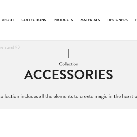
ABOUT
COLLECTIONS
PRODUCTS
MATERIALS
DESIGNERS
werstand 93
Collection
ACCESSORIES
ollection includes all the elements to create magic in the heart