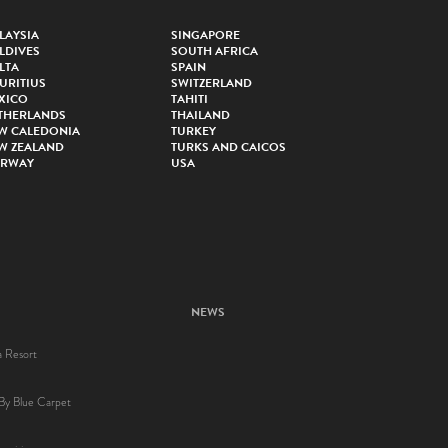
LAYSIA
SINGAPORE
LDIVES
SOUTH AFRICA
LTA
SPAIN
URITIUS
SWITZERLAND
XICO
TAHITI
THERLANDS
THAILAND
W CALEDONIA
TURKEY
W ZEALAND
TURKS AND CAICOS
RWAY
USA
NEWS
a Resort
By Blue Carpet