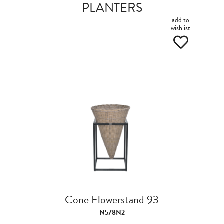
PLANTERS
add to
wishlist
Cone Flowerstand 93
N578N2