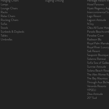
Hanging Chairs
Sugeng Untung
Heritage Resort Ma
Lamps
Hotel Fariones
Lounge Chairs
Hyatt Regency Aq
Racks
Intercontinental 
Relax Chairs
Lago Resort
Rocking Chairs
Lagoon Attitude
Sofas
N’Joy
Stools
Olea All Suite Hot
Sunbeds & Daybeds
Paradis Beachcom
Tables
Paradise Cove
Umbrellas
Radisson Blu
Royal Palm Marra
Royal River Luxur
Salt Resort
Seapoint Boutique
Sidanna Retreat
Sofia Sea of Galil
Sunrise Attitude
Solana Beach Reso
The Alex Monte Kas
The Bay Mauritius
Through Aux Bich
Veranda Resorts
YPSELI
Zilwa Attitude
20° Sud