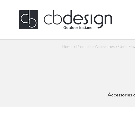
Home
>
Products
>
Accessories
>
Cone Flo
Accessories c