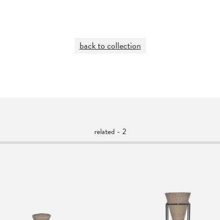
back to collection
related - 2