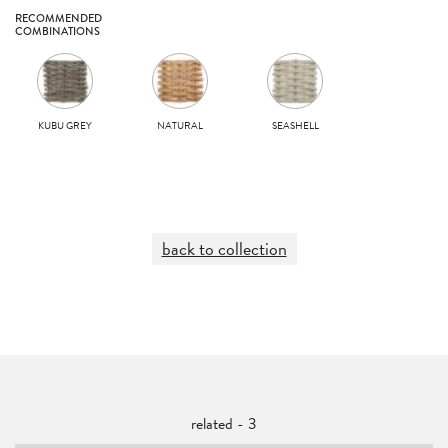
RECOMMENDED
COMBINATIONS
KUBU GREY
NATURAL
SEASHELL
back to collection
related - 3