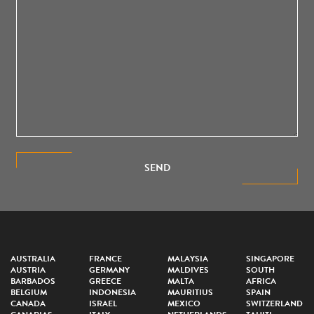
SEND
AUSTRALIA
FRANCE
MALAYSIA
SINGAPORE
AUSTRIA
GERMANY
MALDIVES
SOUTH
BARBADOS
GREECE
MALTA
AFRICA
BELGIUM
INDONESIA
MAURITIUS
SPAIN
CANADA
ISRAEL
MEXICO
SWITZERLAND