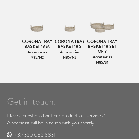
CORONA TRAY
CORONA TRAY
CORONA TRAY
BASKET 18 M
BASKET 18 S
BASKET 18 SET
OF 3
Accessories
Accessories
Accessories
N857N2
N857N3
N857S1
Get in touch.
Have a question about our products or services?
A specialist will be in touch with you shortly.
+39 350 085 8831