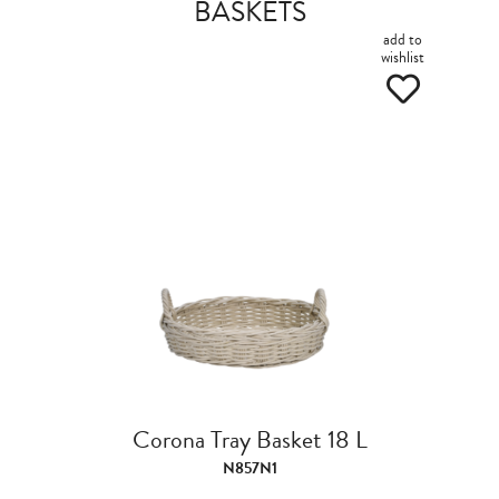
BASKETS
add to
wishlist
Corona Tray Basket 18 L
N857N1