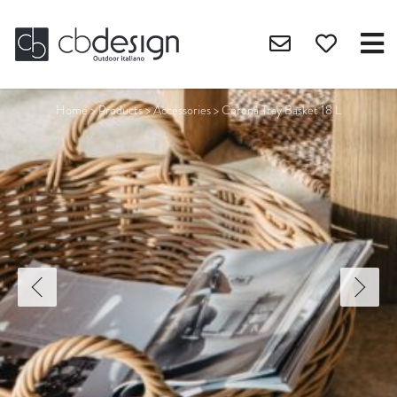
Home
>
Products
>
Accessories
>
Corona Tray Basket 18 L