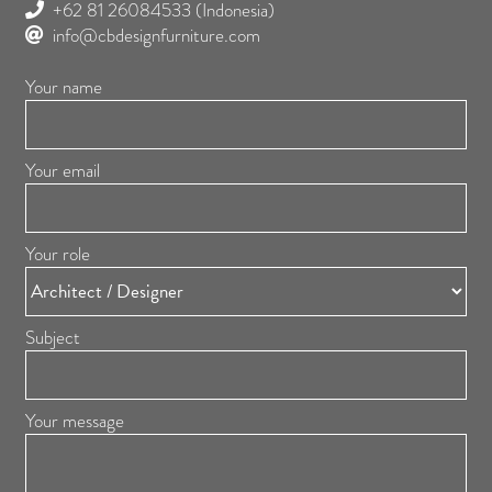
+62 81 26084533
(Indonesia)
info@cbdesignfurniture.com
Your name
Your email
Your role
Subject
Your message