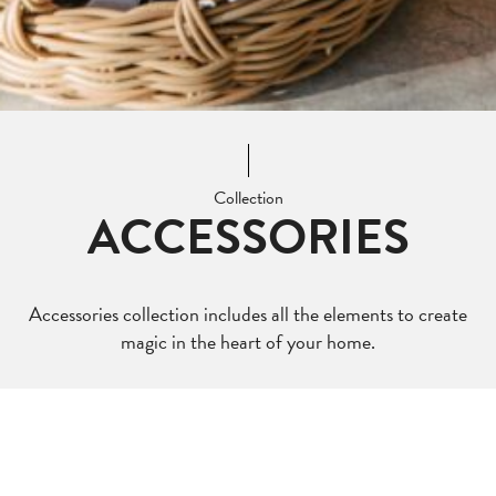
Collection
ACCESSORIES
Accessories collection includes all the elements to create
magic in the heart of your home.