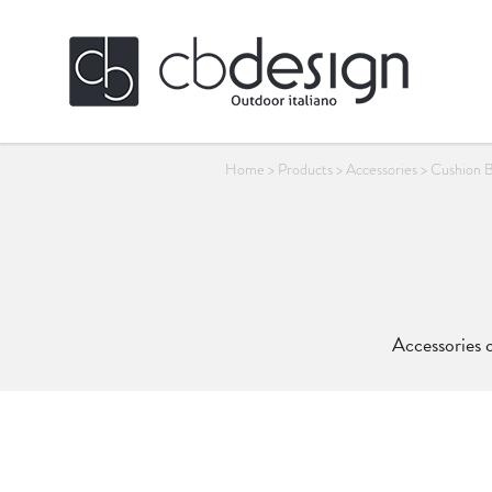
Home
>
Products
>
Accessories
>
Cushion 
Accessories c