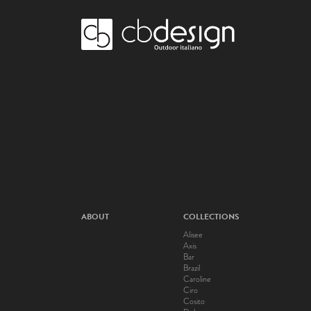
ABOUT
COLLECTIONS
Alisee
Axis
Bar
Brazil
Caroline
Ciro
Cosito