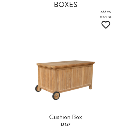
BOXES
add to
wishlist
Cushion Box
TJ 127