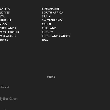
LAYSIA
SINGAPORE
LDIVES
SOUTH AFRICA
LTA
SPAIN
URITIUS
SWITZERLAND
XICO
TAHITI
THERLANDS
THAILAND
W CALEDONIA
TURKEY
W ZEALAND
TURKS AND CAICOS
RWAY
USA
NEWS
a Resort
By Blue Carpet