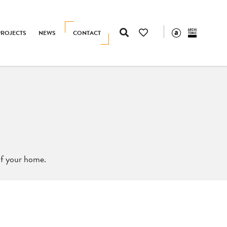
PROJECTS
NEWS
CONTACT
 of your home.