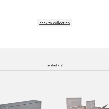
back to collection
related - 2