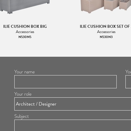
ILIE CUSHION BOX BIG
ILIE CUSHION BOX SET OF 
Accessories
Accessories
N530N5
N530N3
Your name
Yo
Your role
Subject