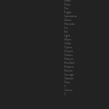
Delta
Daisy
Fes
Foglia
Geometrie
Gloria
Hercules
Iris
Kal
Light
Miami
Odde
Opera
Orizont
Others
Palinuro
Petrified
Projects
Renato
Sauvage
Talisman
Thea
V
Vienna
Z