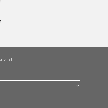
3
ur email