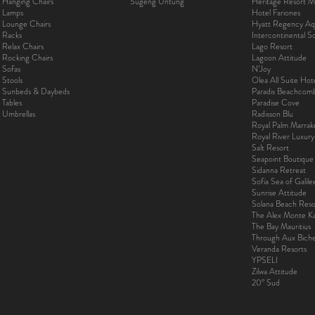
Hanging Chairs
Sugeng Untung
Heritage Resort Ma
Lamps
Hotel Fariones
Lounge Chairs
Hyatt Regency Aq
Racks
Intercontinental 
Relax Chairs
Lago Resort
Rocking Chairs
Lagoon Attitude
Sofas
N’Joy
Stools
Olea All Suite Hot
Sunbeds & Daybeds
Paradis Beachcom
Tables
Paradise Cove
Umbrellas
Radisson Blu
Royal Palm Marra
Royal River Luxur
Salt Resort
Seapoint Boutique
Sidanna Retreat
Sofia Sea of Galil
Sunrise Attitude
Solana Beach Reso
The Alex Monte Kas
The Bay Mauritius
Through Aux Bich
Veranda Resorts
YPSELI
Zilwa Attitude
20° Sud