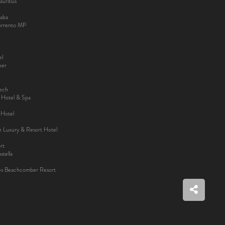
uritius
aba
Sorrento MP
el
ber
kech
y Hotel & Spa
 Hotel
ee Luxury & Resort Hotel
rt
tella
es Beachcomber Resort