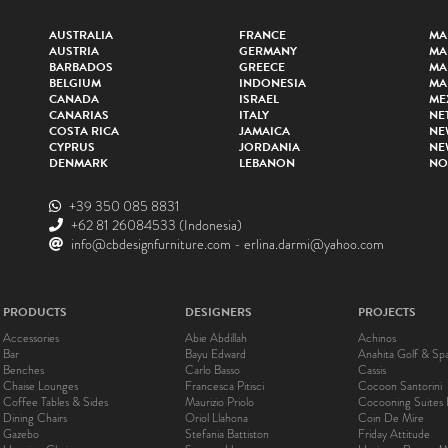
AUSTRALIA
FRANCE
MA
AUSTRIA
GERMANY
MA
BARBADOS
GREECE
MA
BELGIUM
INDONESIA
MA
CANADA
ISRAEL
ME
CANARIAS
ITALY
NE
COSTA RICA
JAMAICA
NE
CYPRUS
JORDANIA
NE
DENMARK
LEBANON
NO
+39 350 085 8831
+62 81 26084533
(Indonesia)
info@cbdesignfurniture.com
-
erlina.darmi@yahoo.com
PRODUCTS
DESIGNERS
PROJECTS
Accessories
Abie Abdillah
Achinos
Bar
Bayu Edward
Anahita Golf & Sp
Benches
Carlo Basso
Cassis
Chaise Lounges
Francesca Pitisci
Cocoon Santorini
Coffee Tables & Sides
Maurizio Priolo
Cocooning Suites 
Dining Chairs
Oriol Llahona
Coin De Mire
Gazebo
Stefania Battiston
Friday Attitude