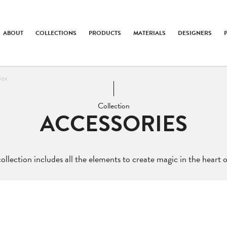
ABOUT
COLLECTIONS
PRODUCTS
MATERIALS
DESIGNERS
Box
Collection
ACCESSORIES
ollection includes all the elements to create magic in the heart