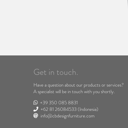
Get in touch.
Have a question about our products or services?
A specialist will be in touch with you shortly.
+39 350 085 8831
+62 81 26084533
(Indonesia)
info@cbdesignfurniture.com