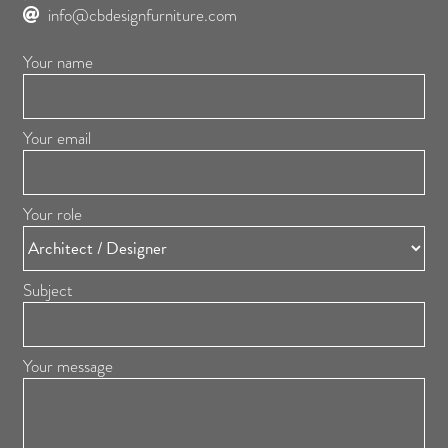
info@cbdesignfurniture.com
Your name
Your email
Your role
Subject
Your message