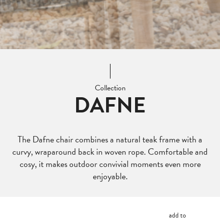
Collection
DAFNE
The Dafne chair combines a natural teak frame with a
curvy, wraparound back in woven rope. Comfortable and
cosy, it makes outdoor convivial moments even more
enjoyable.
add to