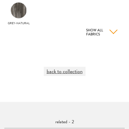
GREY-NATURAL
SHOW ALL
FABRICS
back to collection
related - 2