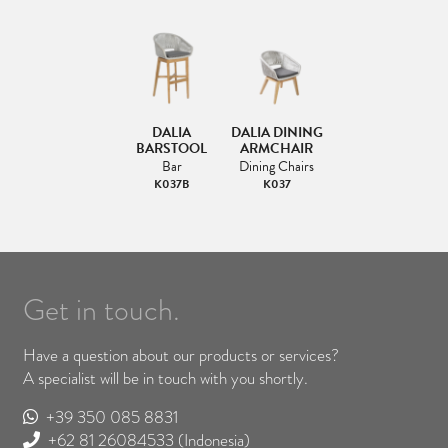
DALIA
DALIA DINING
BARSTOOL
ARMCHAIR
Bar
Dining Chairs
K037B
K037
Get in touch.
Have a question about our products or services?
A specialist will be in touch with you shortly.
+39 350 085 8831
+62 81 26084533
(Indonesia)