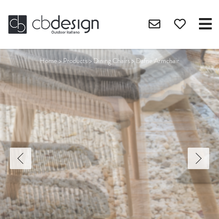
Home
>
Products
>
Dining Chairs
>
Dafne Armchair