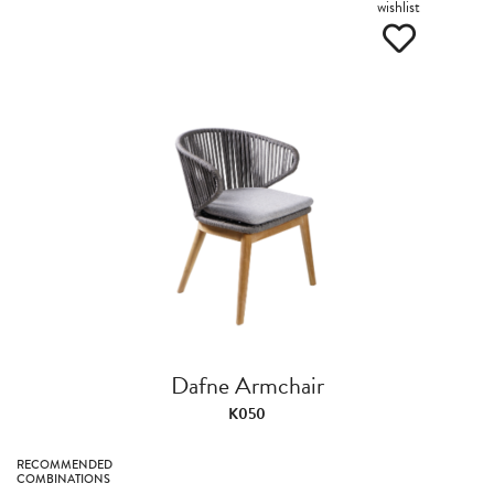
wishlist
Dafne Armchair
K050
RECOMMENDED
COMBINATIONS