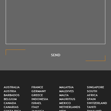
SEND
AUSTRALIA
FRANCE
MALAYSIA
SINGAPORE
AUSTRIA
GERMANY
MALDIVES
SOUTH
BARBADOS
GREECE
MALTA
AFRICA
BELGIUM
INDONESIA
MAURITIUS
SPAIN
CANADA
ISRAEL
MEXICO
SWITZERLAND
CANARIAS
ITALY
NETHERLANDS
TAHITI