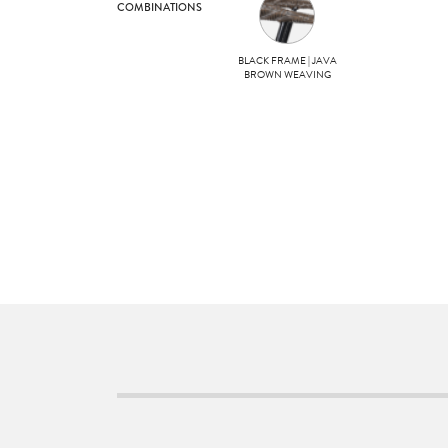
COMBINATIONS
BLACK FRAME | JAVA
BROWN WEAVING