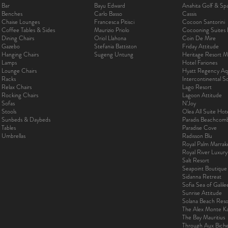
Bar
Bayu Edward
Anahita Golf & Sp
Benches
Carlo Basso
Cassis
Chaise Lounges
Francesca Pitisci
Cocoon Santorini
Coffee Tables & Sides
Maurizio Priolo
Cocooning Suites 
Dining Chairs
Oriol Llahona
Coin De Mire
Gazebo
Stefania Battiston
Friday Attitude
Hanging Chairs
Sugeng Untung
Heritage Resort Ma
Lamps
Hotel Fariones
Lounge Chairs
Hyatt Regency Aq
Racks
Intercontinental 
Relax Chairs
Lago Resort
Rocking Chairs
Lagoon Attitude
Sofas
N’Joy
Stools
Olea All Suite Hot
Sunbeds & Daybeds
Paradis Beachcom
Tables
Paradise Cove
Umbrellas
Radisson Blu
Royal Palm Marra
Royal River Luxur
Salt Resort
Seapoint Boutique
Sidanna Retreat
Sofia Sea of Galil
Sunrise Attitude
Solana Beach Reso
The Alex Monte Kas
The Bay Mauritius
Through Aux Bich