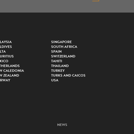
LAYSIA
SINGAPORE
LDIVES
SOUTH AFRICA
LTA
SPAIN
URITIUS
SWITZERLAND
XICO
TAHITI
THERLANDS
THAILAND
W CALEDONIA
TURKEY
W ZEALAND
TURKS AND CAICOS
RWAY
USA
NEWS