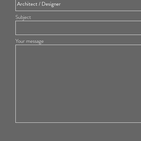
Subject
Your message