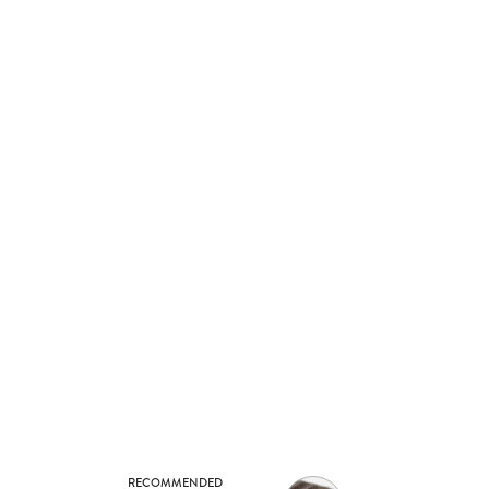
RECOMMENDED