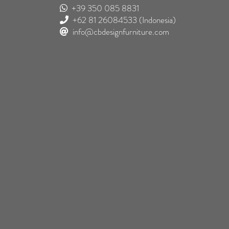
+39 350 085 8831
+62 81 26084533
(Indonesia)
info@cbdesignfurniture.com