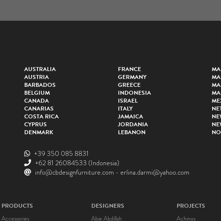
AUSTRALIA
FRANCE
MA
AUSTRIA
GERMANY
MA
BARBADOS
GREECE
MA
BELGIUM
INDONESIA
MA
CANADA
ISRAEL
ME
CANARIAS
ITALY
NE
COSTA RICA
JAMAICA
NE
CYPRUS
JORDANIA
NE
DENMARK
LEBANON
NO
+39 350 085 8831
+62 81 26084533
(Indonesia)
info@cbdesignfurniture.com
-
erlina.darmi@yahoo.com
PRODUCTS
DESIGNERS
PROJECTS
Accessories
Abie Abdillah
Achinos