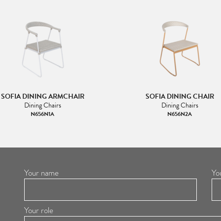
SOFIA DINING ARMCHAIR
SOFIA DINING CHAIR
Dining Chairs
Dining Chairs
N656N1A
N656N2A
Your name
Yo
Your role