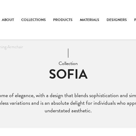
ABOUT
COLLECTIONS
PRODUCTS
MATERIALS
DESIGNERS
ining Armchair
Collection
SOFIA
e of elegance, with a design that blends sophistication and simp
ss variations and is an absolute delight for individuals who app
understated aesthetic.