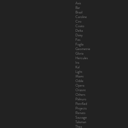
Axis
Bar
Brazil
Caroline
Ciro
Cosito
Delta
Daisy
Fes
Foglia
Geometrie
Gloria
Hercules
Iris
Kal
Light
Miami
Odde
Opera
Orizont
Others
Palinuro
Petrified
Projects
Renato
Sauvage
Talisman
Thea