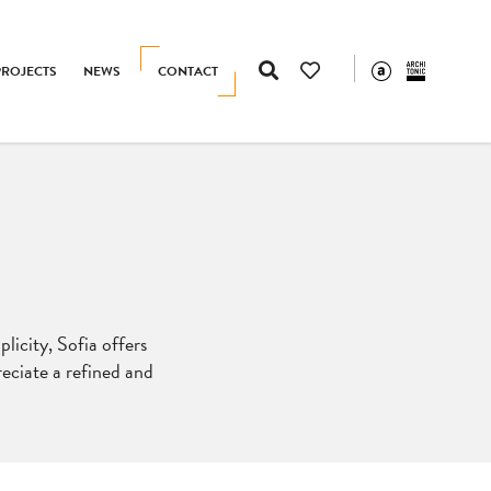
PROJECTS
NEWS
CONTACT
licity, Sofia offers
reciate a refined and