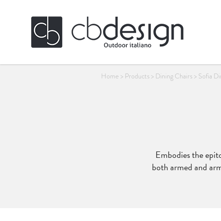
Home
>
Products
>
Dining Chairs
>
Sofia D
Embodies the epitom
both armed and armle