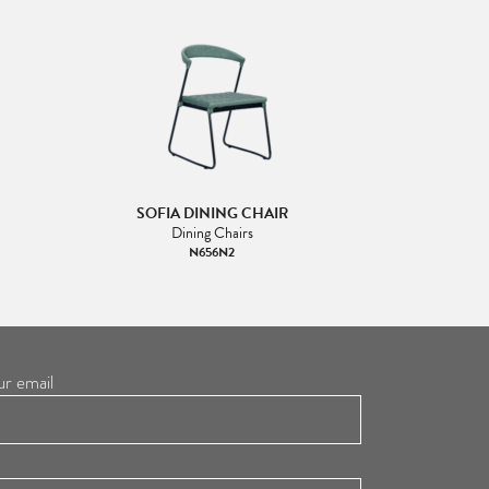
SOFIA DINING CHAIR
Dining Chairs
N656N2
ur email