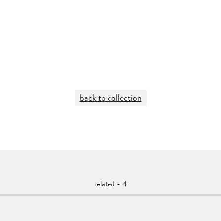
back to collection
related - 4