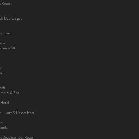
a Resort
By Blue Carpet
uritius
aba
Sorrento MP
el
ber
kech
y Hotel & Spa
 Hotel
ee Luxury & Resort Hotel
rt
tella
es Beachcomber Resort