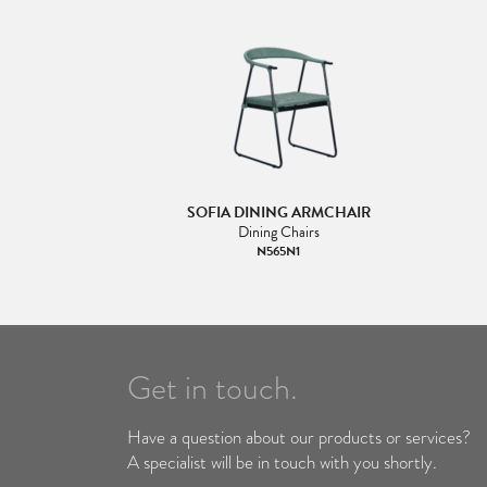
SOFIA DINING ARMCHAIR
Dining Chairs
N565N1
Get in touch.
Have a question about our products or services?
A specialist will be in touch with you shortly.