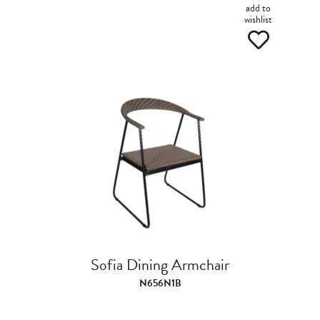
add to
wishlist
Sofia Dining Armchair
N656N1B