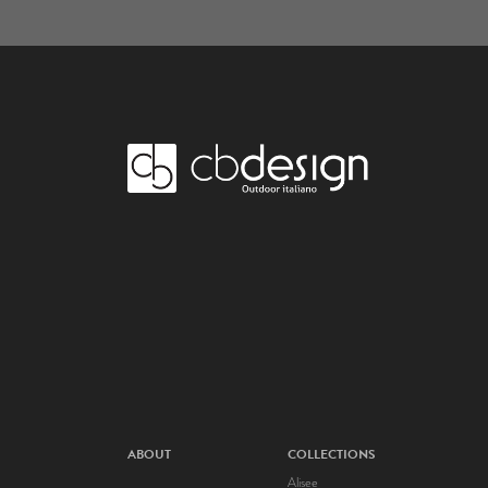
ABOUT
COLLECTIONS
Alisee