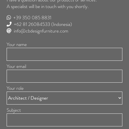
A specialist will be in touch with you shortly.
+39 350 085 8831
+62 81 26084533
(Indonesia)
info@cbdesignfurniture.com
Your name
Your email
Your role
Subject