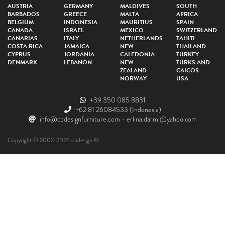
AUSTRIA
GERMANY
MALDIVES
SOUTH
BARBADOS
GREECE
MALTA
AFRICA
BELGIUM
INDONESIA
MAURITIUS
SPAIN
CANADA
ISRAEL
MEXICO
SWITZERLAND
CANARIAS
ITALY
NETHERLANDS
TAHITI
COSTA RICA
JAMAICA
NEW
THAILAND
CYPRUS
JORDANIA
CALEDONIA
TURKEY
DENMARK
LEBANON
NEW
TURKS AND
ZEALAND
CAICOS
NORWAY
USA
+39 350 085 8831
+62 81 26084533
(Indonesia)
info@cbdesignfurniture.com
-
erlina.darmi@yahoo.com
Copyright © 2002-2026 cbdesign ®