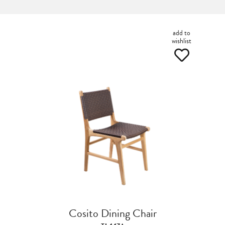
add to
wishlist
Cosito Dining Chair