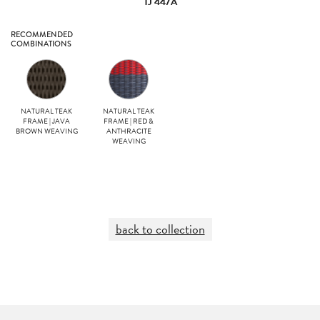
TJ 447A
RECOMMENDED
COMBINATIONS
NATURAL TEAK
NATURAL TEAK
FRAME | JAVA
FRAME | RED &
BROWN WEAVING
ANTHRACITE
WEAVING
back to collection