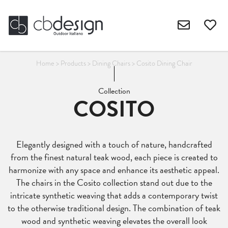
Home
>
Products
>
Dining Chairs
>
Cosito Dining Chair
Collection
COSITO
Elegantly designed with a touch of nature, handcrafted
from the finest natural teak wood, each piece is created to
harmonize with any space and enhance its aesthetic appeal.
The chairs in the Cosito collection stand out due to the
intricate synthetic weaving that adds a contemporary twist
to the otherwise traditional design. The combination of teak
wood and synthetic weaving elevates the overall look