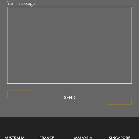
Your message
SEND
AUSTRALIA
FRANCE
MALAYSIA
SINGAPORE