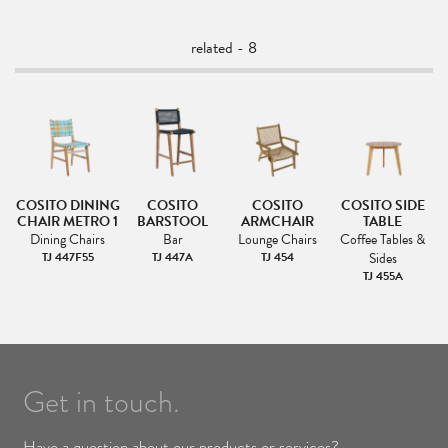
related - 8
NG
COSITO DINING
COSITO
COSITO
COSITO SIDE
CHAIR METRO 1
BARSTOOL
ARMCHAIR
TABLE
Dining Chairs
Bar
Lounge Chairs
Coffee Tables &
TJ 447F55
TJ 447A
TJ 454
Sides
TJ 455A
Get in touch.
Have a question about our products or services?