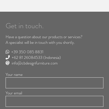
Get in touch.
Have a question about our products or services?
A specialist will be in touch with you shortly.
+39 350 085 8831
+62 81 26084533
(Indonesia)
info@cbdesignfurniture.com
Your name
Your email