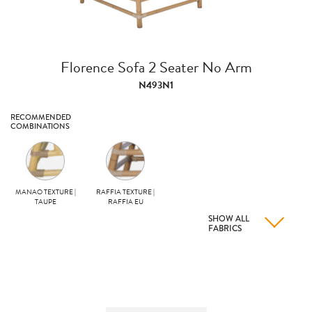
Florence Sofa 2 Seater No Arm
N493N1
RECOMMENDED
COMBINATIONS
MANAO TEXTURE |
RAFFIA TEXTURE |
TAUPE
RAFFIA EU
SHOW ALL
FABRICS