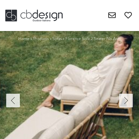
Home
>
Products
>
Sofas
>
Florence Sofa 2 Seater No Arm