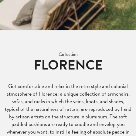
Collection
FLORENCE
Get comfortable and relax in the retro style and colonial
atmosphere of Florence: a unique collection of armchairs,
sofas, and racks in which the veins, knots, and shades,
typical of the naturalness of rattan, are reproduced by hand
by artisan artists on the structure in aluminum. The soft
padded cushions are ready to cuddle and envelop you
whenever you want, to instill a feeling of absolute peace in