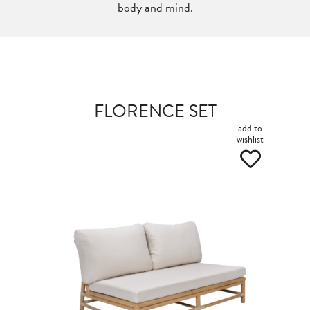
body and mind.
FLORENCE SET
add to
wishlist