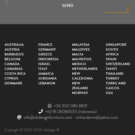
SEND
AUSTRALIA
FRANCE
MALAYSIA
SINGAPORE
AUSTRIA
GERMANY
MALDIVES
SOUTH
BARBADOS
GREECE
MALTA
AFRICA
BELGIUM
INDONESIA
MAURITIUS
SPAIN
CANADA
ISRAEL
MEXICO
SWITZERLAND
CANARIAS
ITALY
NETHERLANDS
TAHITI
COSTA RICA
JAMAICA
NEW
THAILAND
CYPRUS
JORDANIA
CALEDONIA
TURKEY
DENMARK
LEBANON
NEW
TURKS AND
ZEALAND
CAICOS
NORWAY
USA
+39 350 085 8831
+62 81 26084533
(Indonesia)
info@cbdesignfurniture.com
-
erlina.darmi@yahoo.com
Copyright © 2002-2026 cbdesign ®