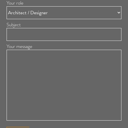
Your role
Subject
Your message