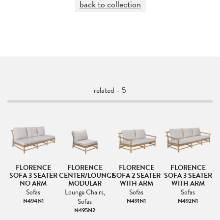
back to collection
related - 5
FLORENCE
FLORENCE
FLORENCE
FLORENCE
SOFA 3 SEATER
CENTER/LOUNGE
SOFA 2 SEATER
SOFA 3 SEATER
NO ARM
MODULAR
WITH ARM
WITH ARM
s
Sofas
Lounge Chairs,
Sofas
Sofas
N494N1
Sofas
N491N1
N492N1
N495N2