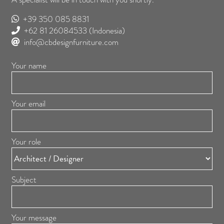
+39 350 085 8831
+62 81 26084533
(Indonesia)
info@cbdesignfurniture.com
Your name
Your email
Your role
Subject
Your message