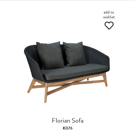
add to
wishlist
Florian Sofa
K076