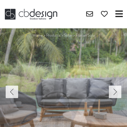
Home
>
Products
>
Sofas
>
Florian Sofa