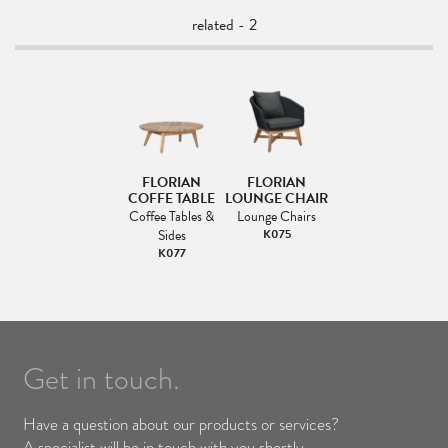
related - 2
FLORIAN
FLORIAN
COFFE TABLE
LOUNGE CHAIR
Coffee Tables &
Lounge Chairs
Sides
K075
K077
Get in touch.
Have a question about our products or services?
A specialist will be in touch with you shortly.