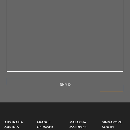
SEND
AUSTRALIA
FRANCE
MALAYSIA
SINGAPORE
AUSTRIA
GERMANY
MALDIVES
SOUTH