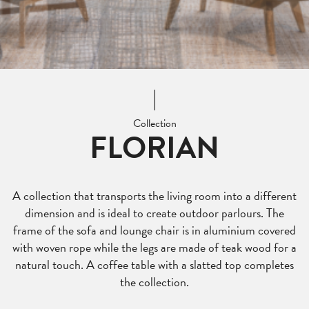
Collection
FLORIAN
A collection that transports the living room into a different
dimension and is ideal to create outdoor parlours. The
frame of the sofa and lounge chair is in aluminium covered
with woven rope while the legs are made of teak wood for a
natural touch. A coffee table with a slatted top completes
the collection.