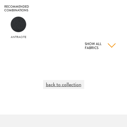
RECOMMENDED
COMBINATIONS
ANTRACITE
SHOW ALL
FABRICS
back to collection