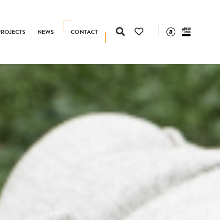
PROJECTS
NEWS
CONTACT