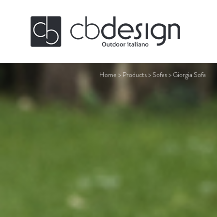
Home
>
Products
>
Sofas
>
Giorgia Sofa