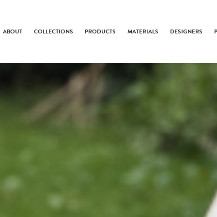
ABOUT
COLLECTIONS
PRODUCTS
MATERIALS
DESIGNERS