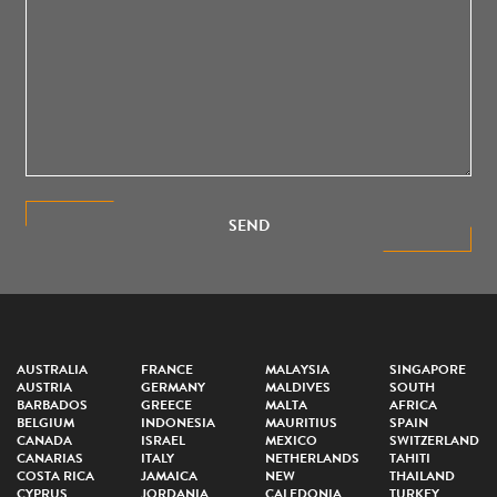
SEND
AUSTRALIA
FRANCE
MALAYSIA
SINGAPORE
AUSTRIA
GERMANY
MALDIVES
SOUTH
BARBADOS
GREECE
MALTA
AFRICA
BELGIUM
INDONESIA
MAURITIUS
SPAIN
CANADA
ISRAEL
MEXICO
SWITZERLAND
CANARIAS
ITALY
NETHERLANDS
TAHITI
COSTA RICA
JAMAICA
NEW
THAILAND
CYPRUS
JORDANIA
CALEDONIA
TURKEY