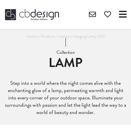
Home
>
Products
>
Lamps
>
Hanging Lamp D70
Collection
LAMP
Step into a world where the night comes alive with the
enchanting glow of a lamp, permeating warmth and light
into every corner of your outdoor space. Illuminate your
surroundings with passion and let the light lead the way to a
world of beauty and wonder.