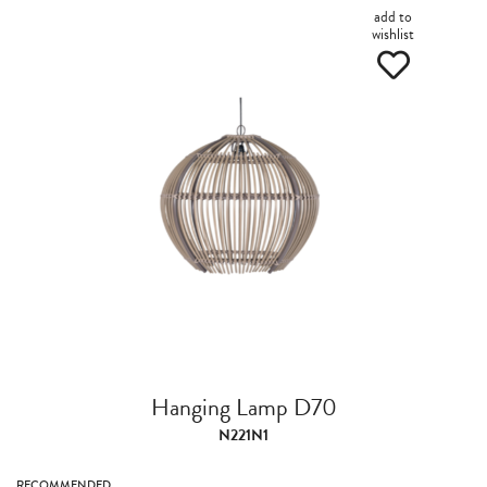
add to
wishlist
Hanging Lamp D70
N221N1
RECOMMENDED