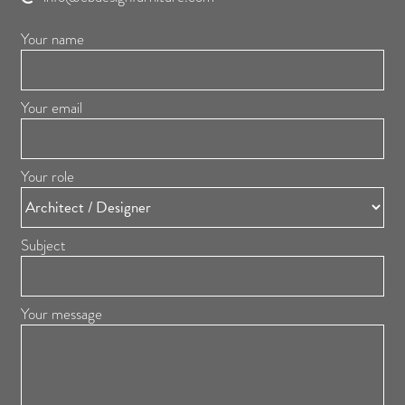
Your name
Your email
Your role
Subject
Your message