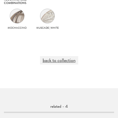
COMBINATIONS
MOCHACCINO
MUSCADE | WHITE
back to collection
related - 4