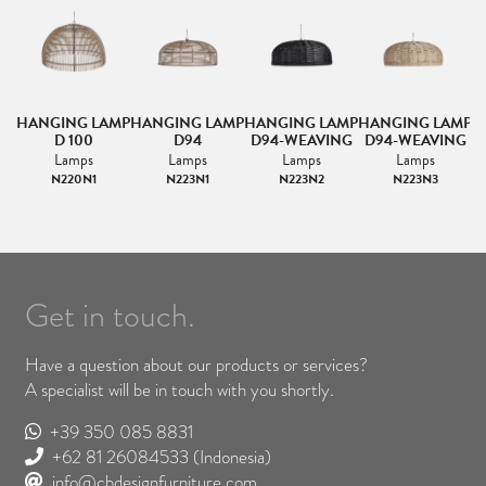
HANGING LAMP
HANGING LAMP
HANGING LAMP
HANGING LAMP
D 100
D94
D94-WEAVING
D94-WEAVING
Lamps
Lamps
Lamps
Lamps
N220N1
N223N1
N223N2
N223N3
Get in touch.
Have a question about our products or services?
A specialist will be in touch with you shortly.
+39 350 085 8831
+62 81 26084533
(Indonesia)
info@cbdesignfurniture.com