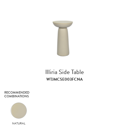
Illiria Side Table
WTJMCSE003FCNA
RECOMMENDED
COMBINATIONS
NATURAL