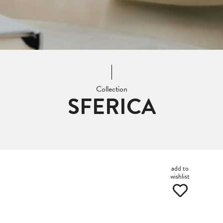
Collection
SFERICA
add to
wishlist