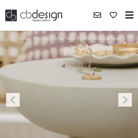
Home
>
Products
>
Coffee Tables & Sides
>
Illiria Side Table