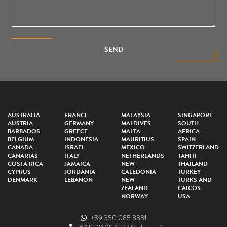
SEND
AUSTRALIA
FRANCE
MALAYSIA
SINGAPORE
AUSTRIA
GERMANY
MALDIVES
SOUTH
BARBADOS
GREECE
MALTA
AFRICA
BELGIUM
INDONESIA
MAURITIUS
SPAIN
CANADA
ISRAEL
MEXICO
SWITZERLAND
CANARIAS
ITALY
NETHERLANDS
TAHITI
COSTA RICA
JAMAICA
NEW
THAILAND
CYPRUS
JORDANIA
CALEDONIA
TURKEY
DENMARK
LEBANON
NEW
TURKS AND
ZEALAND
CAICOS
NORWAY
USA
+39 350 085 8831