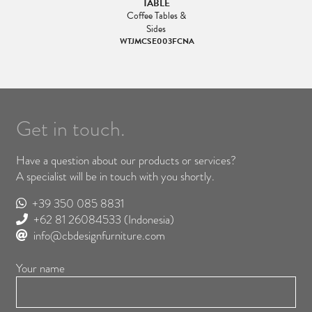
TABLE
Coffee Tables &
Sides
WTJMCSE003FCNA
Get in touch.
Have a question about our products or services?
A specialist will be in touch with you shortly.
+39 350 085 8831
+62 81 26084533
(Indonesia)
info@cbdesignfurniture.com
Your name