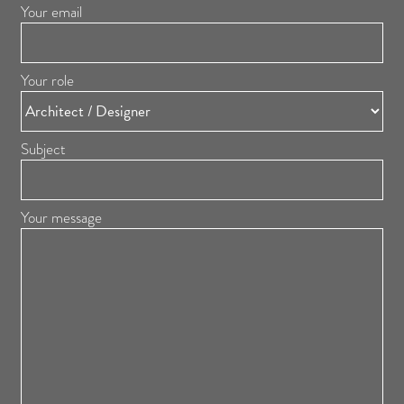
Your email
Your role
Subject
Your message