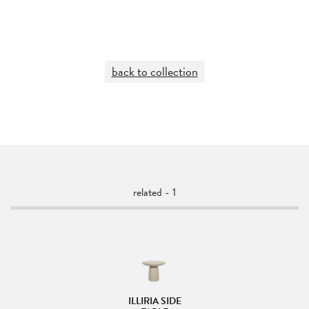
back to collection
related - 1
ILLIRIA SIDE