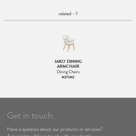
related - 1
JAKO’ DINING
ARMCHAIR
Dining Chairs
N275N2
Get in touch.
Have a question about our products or services?