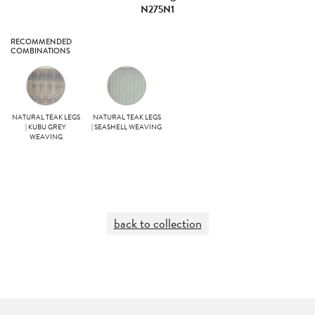
N275N1
RECOMMENDED
COMBINATIONS
NATURAL TEAK LEGS
NATURAL TEAK LEGS
| KUBU GREY
| SEASHELL WEAVING
WEAVING
back to collection