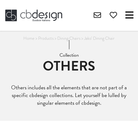
Home
>
Products
>
Dining Chairs
>
Jako’ Dining Chair
Collection
OTHERS
Others includes all the elements that are not part of a
specific cbdesign collections. Let yourself be lulled by
singular elements of cbdesign.