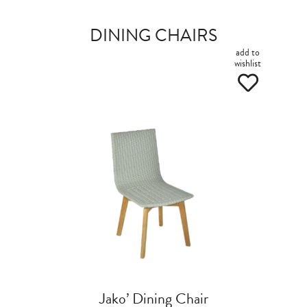
DINING CHAIRS
add to
wishlist
Jako’ Dining Chair