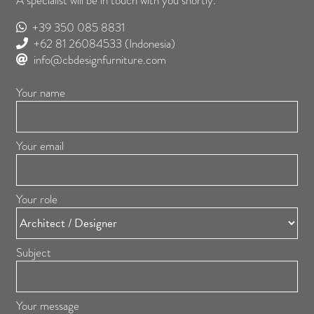
A specialist will be in touch with you shortly.
+39 350 085 8831
+62 81 26084533
(Indonesia)
info@cbdesignfurniture.com
Your name
Your email
Your role
Subject
Your message