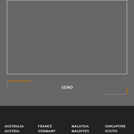
SEND
AUSTRALIA
FRANCE
MALAYSIA
SINGAPORE
AUSTRIA
GERMANY
MALDIVES
SOUTH