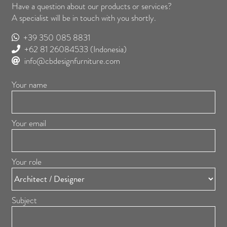
Have a question about our products or services?
A specialist will be in touch with you shortly.
+39 350 085 8831
+62 81 26084533
(Indonesia)
info@cbdesignfurniture.com
Your name
Your email
Your role
Subject