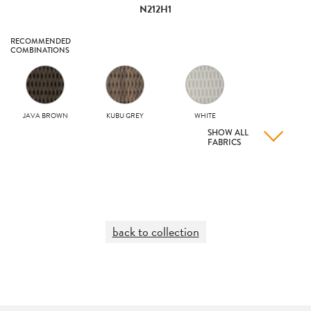
N212H1
RECOMMENDED
COMBINATIONS
JAVA BROWN
KUBU GREY
WHITE
SHOW ALL
FABRICS
back to collection