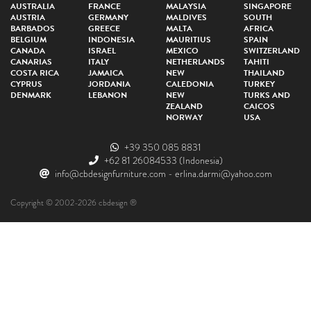
AUSTRALIA
FRANCE
MALAYSIA
SINGAPORE
AUSTRIA
GERMANY
MALDIVES
SOUTH
BARBADOS
GREECE
MALTA
AFRICA
BELGIUM
INDONESIA
MAURITIUS
SPAIN
CANADA
ISRAEL
MEXICO
SWITZERLAND
CANARIAS
ITALY
NETHERLANDS
TAHITI
COSTA RICA
JAMAICA
NEW
THAILAND
CYPRUS
JORDANIA
CALEDONIA
TURKEY
DENMARK
LEBANON
NEW
TURKS AND
ZEALAND
CAICOS
NORWAY
USA
+39 350 085 8831
+62 81 26084533
(Indonesia)
info@cbdesignfurniture.com
-
erlina.darmi@yahoo.com
Copyright © 2002-2026 cbdesign ®