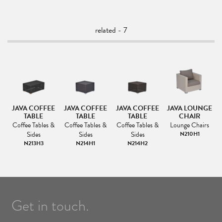
related - 7
3
JAVA COFFEE
JAVA COFFEE
JAVA COFFEE
JAVA LOUNGE
TABLE
TABLE
TABLE
CHAIR
Coffee Tables &
Coffee Tables &
Coffee Tables &
Lounge Chairs
Sides
Sides
Sides
N210H1
N213H3
N214H1
N214H2
Get in touch.