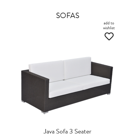
SOFAS
add to
wishlist
Java Sofa 3 Seater