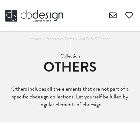
Home
>
Products
>
Sofas
>
Java Sofa 3 Seater
Collection
OTHERS
Others includes all the elements that are not part of a
specific cbdesign collections. Let yourself be lulled by
singular elements of cbdesign.