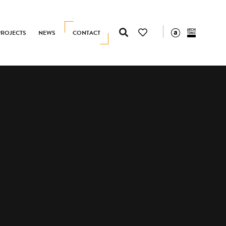
PROJECTS
NEWS
CONTACT