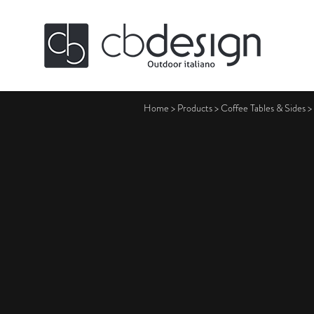
Home
>
Products
>
Coffee Tables & Sides
>