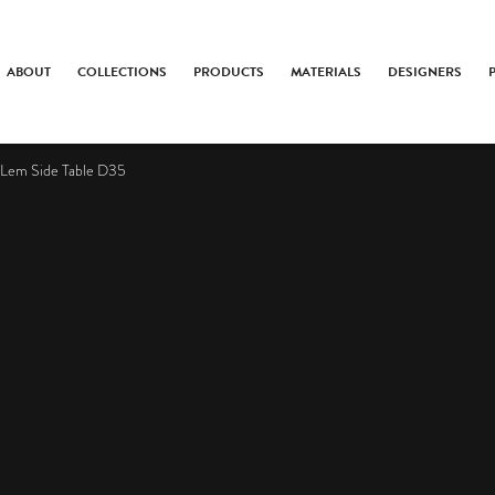
ABOUT
COLLECTIONS
PRODUCTS
MATERIALS
DESIGNERS
Lem Side Table D35