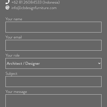
+62 81 26084533
(Indonesia)
info@cbdesignfurniture.com
Your name
Your email
Your role
Subject
Your message