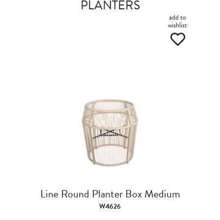
PLANTERS
add to
wishlist
Line Round Planter Box Medium
W4626