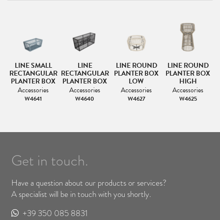
LINE SMALL
LINE
LINE ROUND
LINE ROUND
RECTANGULAR
RECTANGULAR
PLANTER BOX
PLANTER BOX
PLANTER BOX
PLANTER BOX
LOW
HIGH
Accessories
Accessories
Accessories
Accessories
W4641
W4640
W4627
W4625
Get in touch.
Have a question about our products or services?
A specialist will be in touch with you shortly.
+39 350 085 8831