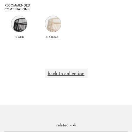
RECOMMENDED
COMBINATIONS
BLACK
NATURAL
back to collection
related - 4