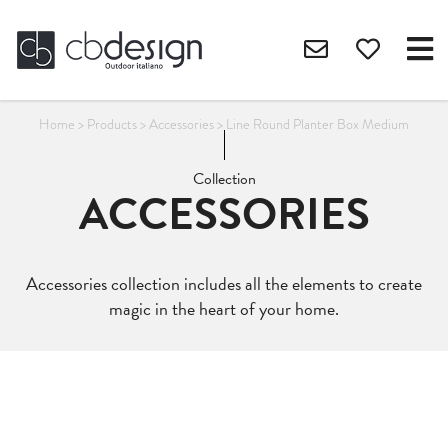
Home
>
Products
>
Accessories
>
Line Round Planter Box Medium
Collection
ACCESSORIES
Accessories collection includes all the elements to create
magic in the heart of your home.