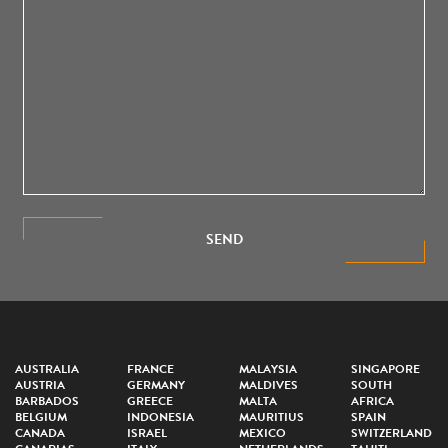
SEND
AUSTRALIA
FRANCE
MALAYSIA
SINGAPORE
AUSTRIA
GERMANY
MALDIVES
SOUTH
BARBADOS
GREECE
MALTA
AFRICA
BELGIUM
INDONESIA
MAURITIUS
SPAIN
CANADA
ISRAEL
MEXICO
SWITZERLAND