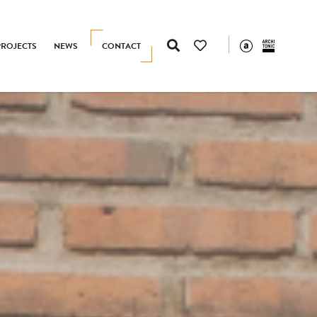
PROJECTS
NEWS
CONTACT