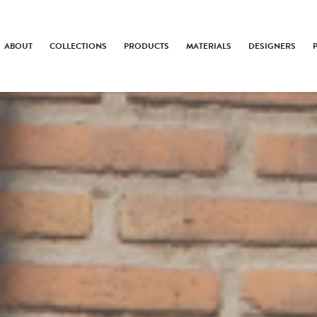
ABOUT
COLLECTIONS
PRODUCTS
MATERIALS
DESIGNERS