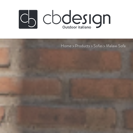
Home
>
Products
>
Sofas
>
Malawi Sofa