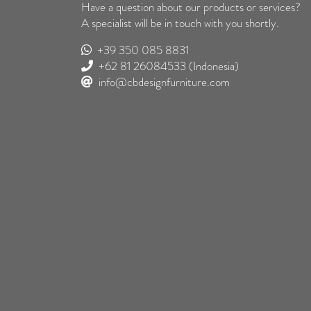
Have a question about our products or services?
A specialist will be in touch with you shortly.
+39 350 085 8831
+62 81 26084533
(Indonesia)
info@cbdesignfurniture.com