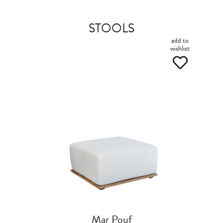
STOOLS
add to
wishlist
Mar Pouf