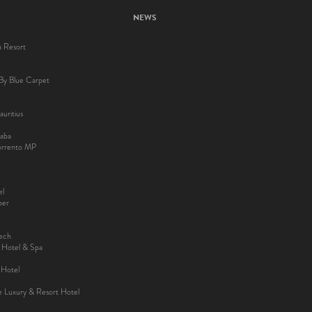
NEWS
a Resort
By Blue Carpet
uritius
aba
Sorrento MP
el
ber
kech
y Hotel & Spa
 Hotel
ee Luxury & Resort Hotel