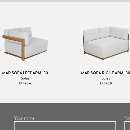
MAR SOFA LEFT ARM 130
MAR SOFA RIGHT ARM 13
Sofas
Sofas
TJ 490A
TJ 490B
Your name
Yo