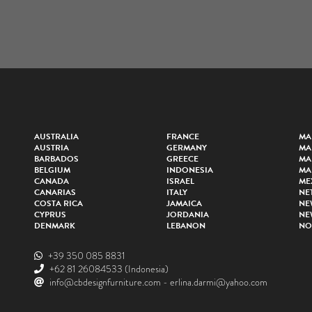
AUSTRALIA
FRANCE
MA
AUSTRIA
GERMANY
MA
BARBADOS
GREECE
MA
BELGIUM
INDONESIA
MA
CANADA
ISRAEL
ME
CANARIAS
ITALY
NE
COSTA RICA
JAMAICA
NE
CYPRUS
JORDANIA
NE
DENMARK
LEBANON
NO
+39 350 085 8831
+62 81 26084533
(Indonesia)
info@cbdesignfurniture.com
-
erlina.darmi@yahoo.com