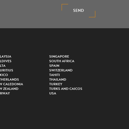
SEND
LAYSIA
SINGAPORE
LDIVES
SOUTH AFRICA
LTA
SPAIN
URITIUS
SWITZERLAND
XICO
TAHITI
THERLANDS
THAILAND
W CALEDONIA
TURKEY
W ZEALAND
TURKS AND CAICOS
RWAY
USA