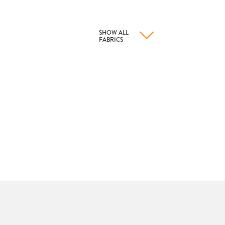
SHOW ALL
FABRICS