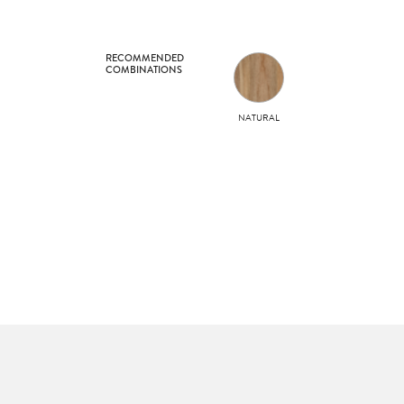
RECOMMENDED
COMBINATIONS
NATURAL