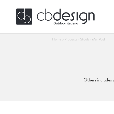
Home
>
Products
>
Stools
>
Mar Pouf
Others includes a