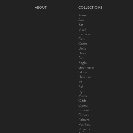
ABOUT
COLLECTIONS
Alisee
Axis
Bar
Brazil
Caroline
Ciro
Cosito
Delta
Daisy
Fes
Foglia
Geometrie
Gloria
Hercules
Iris
Kal
Light
Miami
Odde
Opera
Orizont
Others
Palinuro
Petrified
Projects