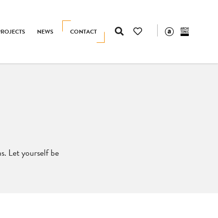
PROJECTS
NEWS
CONTACT
s. Let yourself be