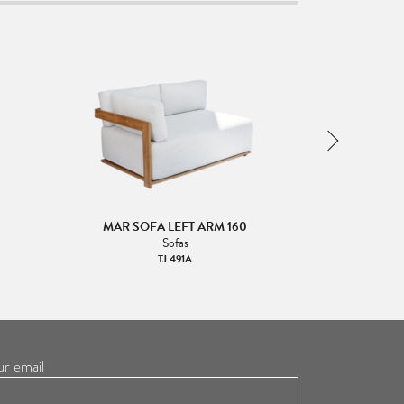
0
MAR SOFA LEFT ARM 160
MAR SOF
Sofas
TJ 491A
ur email