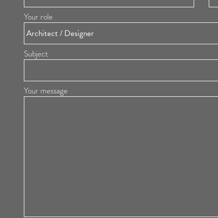
Your role
Subject
Your message