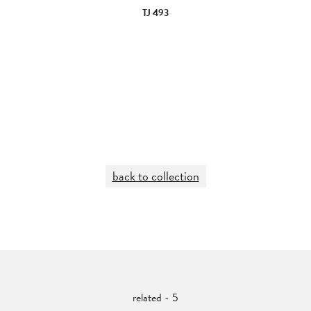
TJ 493
back to collection
related - 5