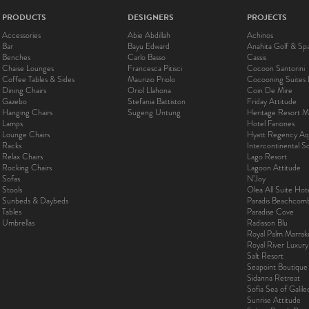
PRODUCTS
DESIGNERS
PROJECTS
Accessories
Abie Abdillah
Achinos
Bar
Bayu Edward
Anahita Golf & Sp
Benches
Carlo Basso
Cassis
Chaise Lounges
Francesca Pitisci
Cocoon Santorini
Coffee Tables & Sides
Maurizio Priolo
Cocooning Suites 
Dining Chairs
Oriol Llahona
Coin De Mire
Gazebo
Stefania Battiston
Friday Attitude
Hanging Chairs
Sugeng Untung
Heritage Resort Ma
Lamps
Hotel Fariones
Lounge Chairs
Hyatt Regency Aq
Racks
Intercontinental 
Relax Chairs
Lago Resort
Rocking Chairs
Lagoon Attitude
Sofas
N’Joy
Stools
Olea All Suite Hot
Sunbeds & Daybeds
Paradis Beachcom
Tables
Paradise Cove
Umbrellas
Radisson Blu
Royal Palm Marra
Royal River Luxur
Salt Resort
Seapoint Boutique
Sidanna Retreat
Sofia Sea of Galil
Sunrise Attitude