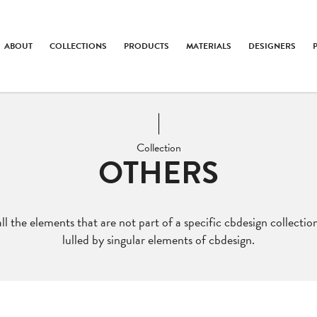
ABOUT
COLLECTIONS
PRODUCTS
MATERIALS
DESIGNERS
Collection
OTHERS
ll the elements that are not part of a specific cbdesign collection
lulled by singular elements of cbdesign.