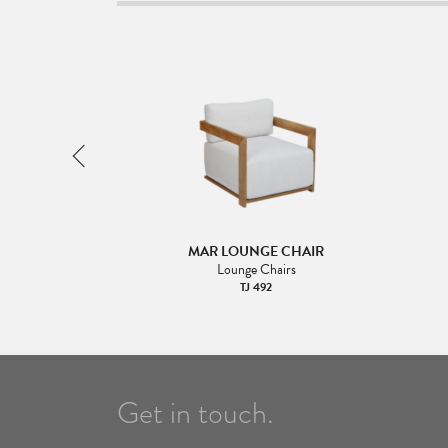
T ARM 160
MAR LOUNGE CHAIR
Lounge Chairs
TJ 492
Get in touch.