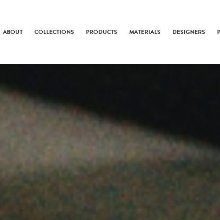
ABOUT
COLLECTIONS
PRODUCTS
MATERIALS
DESIGNERS