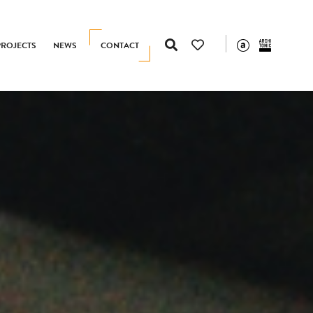
PROJECTS
NEWS
CONTACT