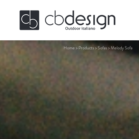
Home
>
Products
>
Sofas
>
Melody Sofa