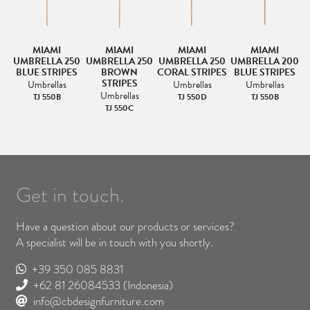
MIAMI
MIAMI
MIAMI
MIAMI
00
UMBRELLA 250
UMBRELLA 250
UMBRELLA 250
UMBRELLA 200
U
BLUE STRIPES
BROWN
CORAL STRIPES
BLUE STRIPES
STRIPES
Umbrellas
Umbrellas
Umbrellas
Umbrellas
TJ 550B
TJ 550D
TJ 550B
TJ 550C
Get in touch.
Have a question about our products or services?
A specialist will be in touch with you shortly.
+39 350 085 8831
+62 81 26084533
(Indonesia)
info@cbdesignfurniture.com