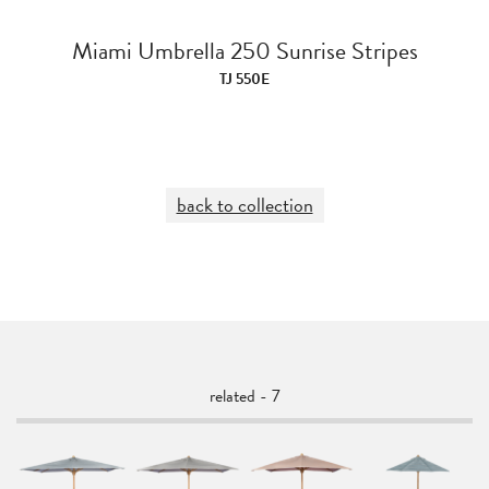
Miami Umbrella 250 Sunrise Stripes
TJ 550E
back to collection
related - 7