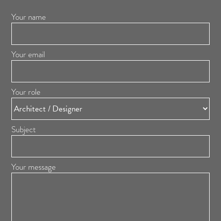
Your name
Your email
Your role
Subject
Your message