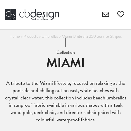
Home
>
Products
>
Umbrellas
>
Miami Umbrella 250 Sunrise Stripes
Collection
MIAMI
A tribute to the Miami lifestyle, focused on relaxing at the
poolside and chilling out on vast, white beaches with
crystal-clear water, this collection includes beach umbrellas
in sunproof fabric available in various shapes with a teak
wood pole, deck chair, and director’s chair paired with
colourful, waterproof fabrics.