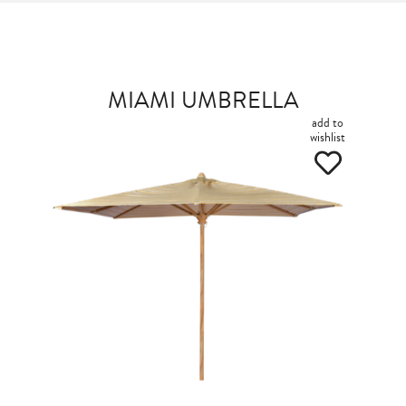
MIAMI UMBRELLA
add to
wishlist