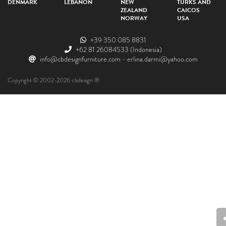
DENMARK
LEBANON
NEW
TURKS AND
ZEALAND
CAICOS
NORWAY
USA
+39 350 085 8831
+62 81 26084533
(Indonesia)
info@cbdesignfurniture.com
-
erlina.darmi@yahoo.com
Copyright © 2002-2026 cbdesign ®