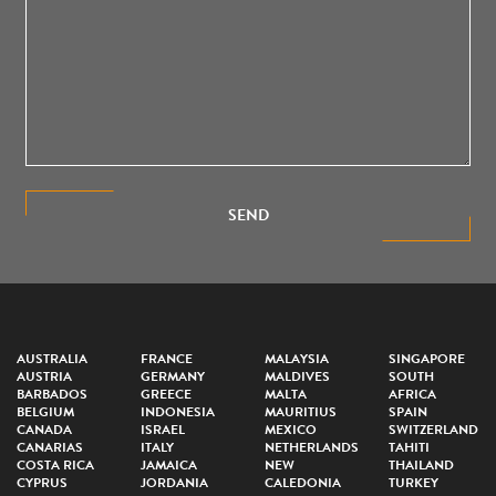
SEND
AUSTRALIA
FRANCE
MALAYSIA
SINGAPORE
AUSTRIA
GERMANY
MALDIVES
SOUTH
BARBADOS
GREECE
MALTA
AFRICA
BELGIUM
INDONESIA
MAURITIUS
SPAIN
CANADA
ISRAEL
MEXICO
SWITZERLAND
CANARIAS
ITALY
NETHERLANDS
TAHITI
COSTA RICA
JAMAICA
NEW
THAILAND
CYPRUS
JORDANIA
CALEDONIA
TURKEY