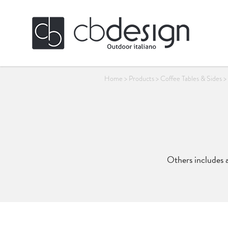
Home
>
Products
>
Coffee Tables & Sides
>
Others includes a