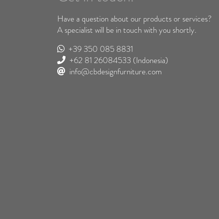
Have a question about our products or services?
A specialist will be in touch with you shortly.
+39 350 085 8831
+62 81 26084533
(Indonesia)
info@cbdesignfurniture.com