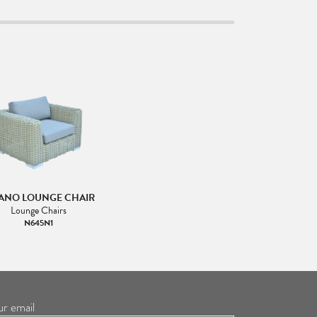
ANO LOUNGE CHAIR
Lounge Chairs
N645N1
ur email