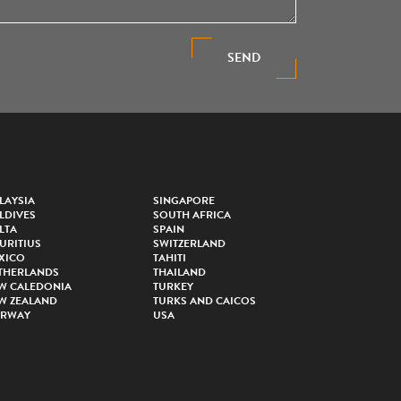
SEND
LAYSIA
SINGAPORE
LDIVES
SOUTH AFRICA
LTA
SPAIN
URITIUS
SWITZERLAND
XICO
TAHITI
THERLANDS
THAILAND
W CALEDONIA
TURKEY
W ZEALAND
TURKS AND CAICOS
RWAY
USA