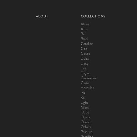
ABOUT
COLLECTIONS
Alisee
Axis
Bar
Brazil
Caroline
Ciro
Cosito
Delta
Daisy
Fes
Foglia
Geometrie
Gloria
Hercules
Iris
Kal
Light
Miami
Odde
Opera
Orizont
Others
Palinuro
Petrified