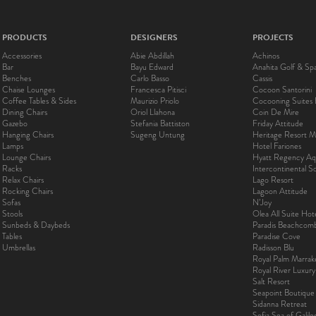
PRODUCTS
DESIGNERS
PROJECTS
Accessories
Abie Abdillah
Achinos
Bar
Bayu Edward
Anahita Golf & Sp
Benches
Carlo Basso
Cassis
Chaise Lounges
Francesca Pitisci
Cocoon Santorini
Coffee Tables & Sides
Maurizio Priolo
Cocooning Suites 
Dining Chairs
Oriol Llahona
Coin De Mire
Gazebo
Stefania Battiston
Friday Attitude
Hanging Chairs
Sugeng Untung
Heritage Resort Ma
Lamps
Hotel Fariones
Lounge Chairs
Hyatt Regency Aq
Racks
Intercontinental 
Relax Chairs
Lago Resort
Rocking Chairs
Lagoon Attitude
Sofas
N’Joy
Stools
Olea All Suite Hot
Sunbeds & Daybeds
Paradis Beachcom
Tables
Paradise Cove
Umbrellas
Radisson Blu
Royal Palm Marra
Royal River Luxur
Salt Resort
Seapoint Boutique
Sidanna Retreat
Sofia Sea of Galil