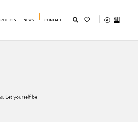
PROJECTS
NEWS
CONTACT
s. Let yourself be