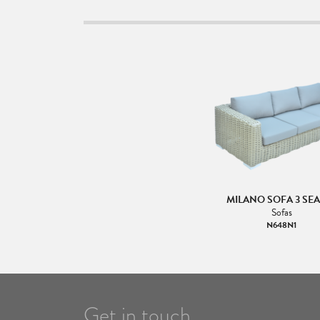
MILANO SOFA 3 SE
Sofas
N648N1
Get in touch.