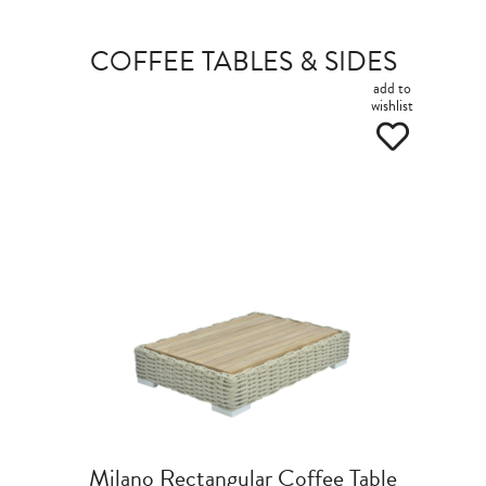
COFFEE TABLES & SIDES
add to
wishlist
Milano Rectangular Coffee Table