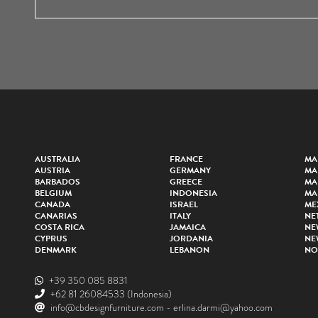
AUSTRALIA
FRANCE
MA
AUSTRIA
GERMANY
MA
BARBADOS
GREECE
MA
BELGIUM
INDONESIA
MA
CANADA
ISRAEL
ME
CANARIAS
ITALY
NE
COSTA RICA
JAMAICA
NE
CYPRUS
JORDANIA
NE
DENMARK
LEBANON
NO
+39 350 085 8831
+62 81 26084533
(Indonesia)
info@cbdesignfurniture.com
-
erlina.darmi@yahoo.com