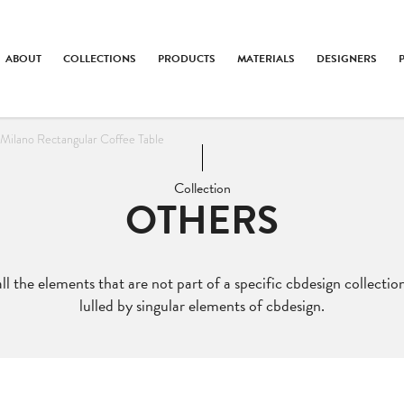
ABOUT
COLLECTIONS
PRODUCTS
MATERIALS
DESIGNERS
Milano Rectangular Coffee Table
Collection
OTHERS
ll the elements that are not part of a specific cbdesign collection
lulled by singular elements of cbdesign.