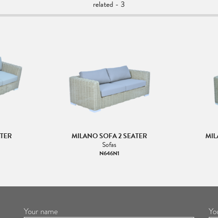
related - 3
ATER
MILANO SOFA 2 SEATER
MIL
Sofas
N646N1
Your name
Yo