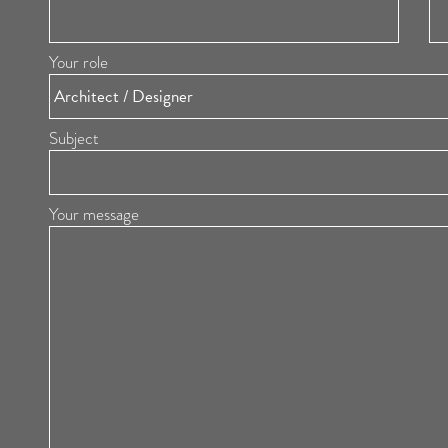
Your role
Subject
Your message