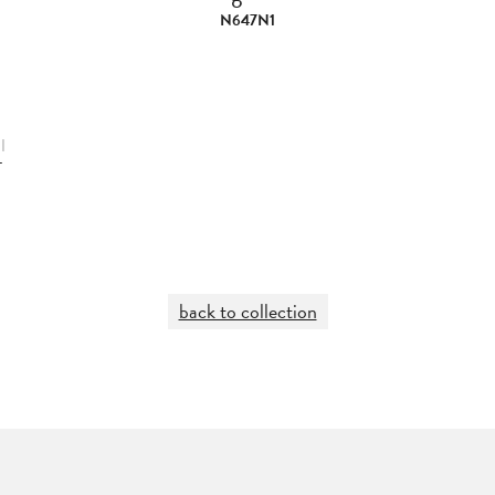
N647N1
|
L
back to collection