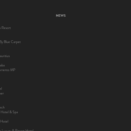
NEWS
a Resort
By Blue Carpet
uritius
aba
Sorrento MP
el
ber
kech
y Hotel & Spa
 Hotel
ee Luxury & Resort Hotel