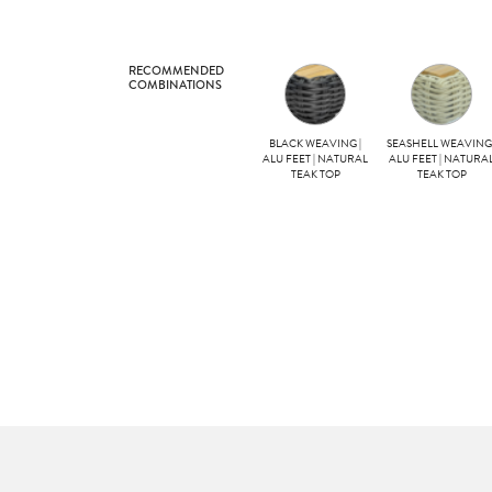
RECOMMENDED
COMBINATIONS
BLACK WEAVING |
SEASHELL WEAVING 
ALU FEET | NATURAL
ALU FEET | NATURA
TEAK TOP
TEAK TOP