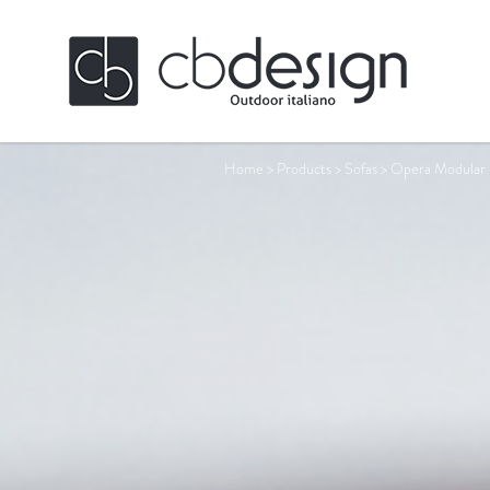
Home
>
Products
>
Sofas
>
Opera Modular 