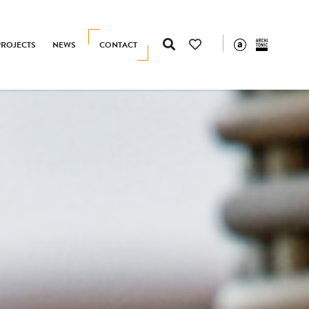
PROJECTS
NEWS
CONTACT