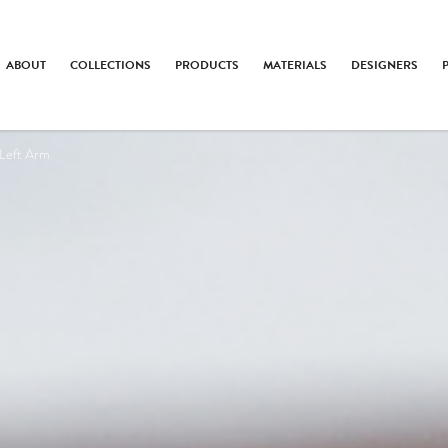
ABOUT
COLLECTIONS
PRODUCTS
MATERIALS
DESIGNERS
Left Arm