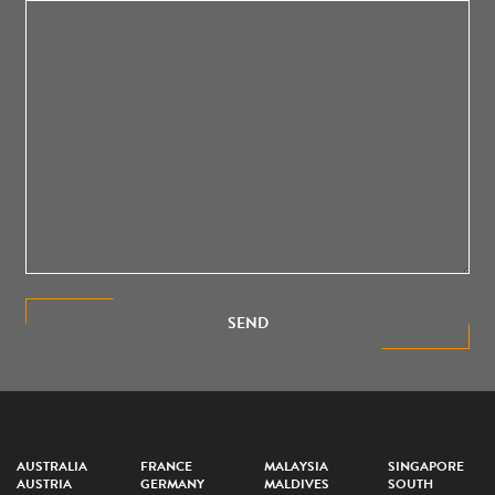
SEND
AUSTRALIA
FRANCE
MALAYSIA
SINGAPORE
AUSTRIA
GERMANY
MALDIVES
SOUTH