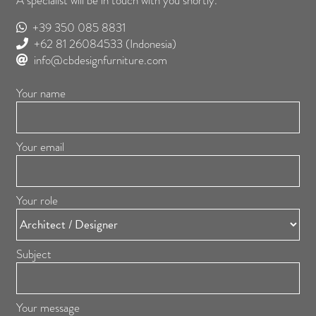
A specialist will be in touch with you shortly.
+39 350 085 8831
+62 81 26084533
(Indonesia)
info@cbdesignfurniture.com
Your name
Your email
Your role
Subject
Your message