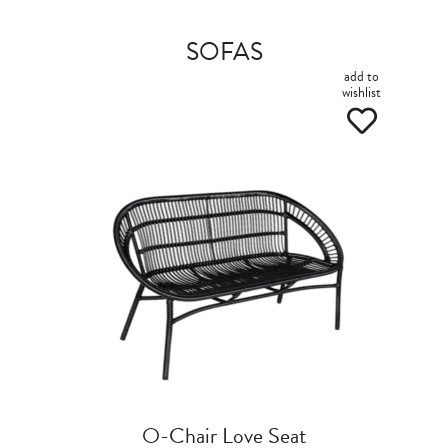
SOFAS
add to
wishlist
O-Chair Love Seat