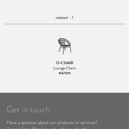
related - 1
O-CHAIR
Lounge Chairs
N473H1
Get in touch.
Have a question about our products or services?