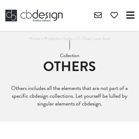
Home
>
Products
>
Sofas
>
O-Chair Love Seat
Collection
OTHERS
Others includes all the elements that are not part of a
specific cbdesign collections. Let yourself be lulled by
singular elements of cbdesign.