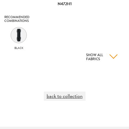
N472H1
RECOMMENDED
COMBINATIONS
BLACK
SHOW ALL
FABRICS
back to collection