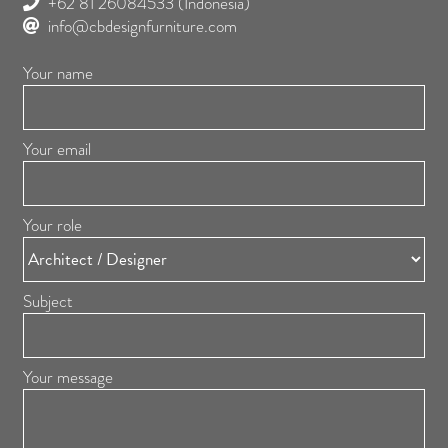
+62 81 26084533
(Indonesia)
info@cbdesignfurniture.com
Your name
Your email
Your role
Subject
Your message