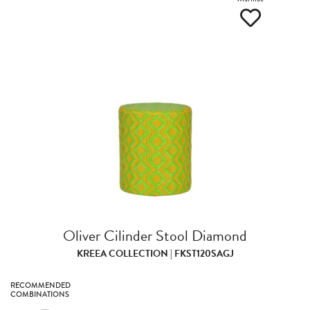
Oliver Cilinder Stool Diamond
KREEA COLLECTION | FKST120SAGJ
RECOMMENDED
COMBINATIONS