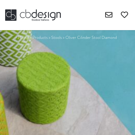
Home
>
Products
>
Stools
>
Oliver Cilinder Stool Diamond