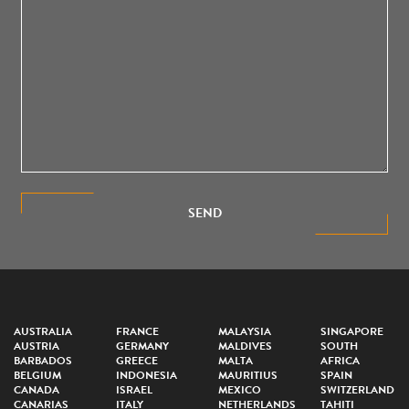
SEND
AUSTRALIA
FRANCE
MALAYSIA
SINGAPORE
AUSTRIA
GERMANY
MALDIVES
SOUTH
BARBADOS
GREECE
MALTA
AFRICA
BELGIUM
INDONESIA
MAURITIUS
SPAIN
CANADA
ISRAEL
MEXICO
SWITZERLAND
CANARIAS
ITALY
NETHERLANDS
TAHITI