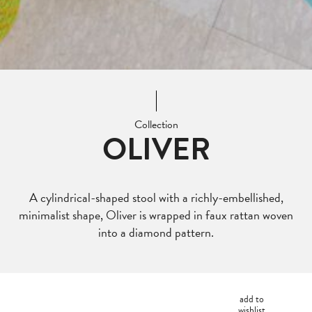
Collection
OLIVER
A cylindrical-shaped stool with a richly-embellished,
minimalist shape, Oliver is wrapped in faux rattan woven
into a diamond pattern.
add to
wishlist