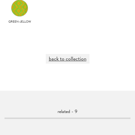
GREEN-JELLOW
back to collection
related - 9