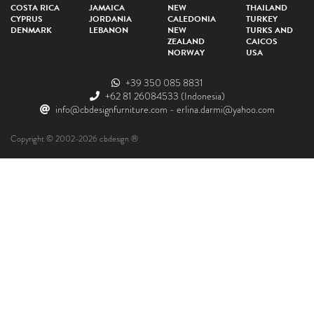
COSTA RICA
JAMAICA
NEW
THAILAND
CYPRUS
JORDANIA
CALEDONIA
TURKEY
DENMARK
LEBANON
NEW
TURKS AND
ZEALAND
CAICOS
NORWAY
USA
+39 350 085 8831
+62 81 26084533
(Indonesia)
info@cbdesignfurniture.com
-
erlina.darmi@yahoo.com
Copyright © 2002-2026 cbdesign ®