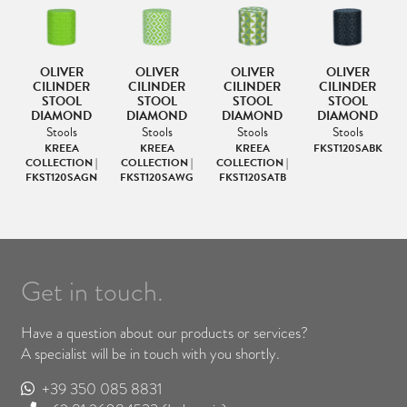
OLIVER
OLIVER
OLIVER
OLIVER
CILINDER
CILINDER
CILINDER
CILINDER
STOOL
STOOL
STOOL
STOOL
DIAMOND
DIAMOND
DIAMOND
DIAMOND
Stools
Stools
Stools
Stools
KREEA
KREEA
KREEA
FKST120SABK
|
COLLECTION |
COLLECTION |
COLLECTION |
FKST120SAGN
FKST120SAWG
FKST120SATB
Get in touch.
Have a question about our products or services?
A specialist will be in touch with you shortly.
+39 350 085 8831