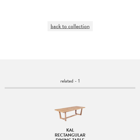
back to collection
related - 1
KAL
RECTANGULAR