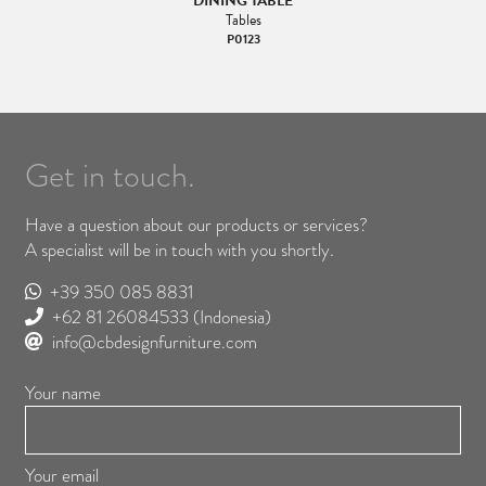
DINING TABLE
Tables
P0123
Get in touch.
Have a question about our products or services?
A specialist will be in touch with you shortly.
+39 350 085 8831
+62 81 26084533
(Indonesia)
info@cbdesignfurniture.com
Your name
Your email