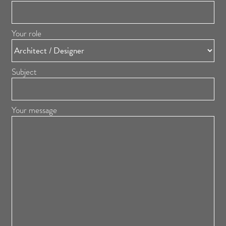
Your role
Subject
Your message