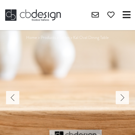
Home
>
Products
>
Tables
>
Kal Oval Dining Table