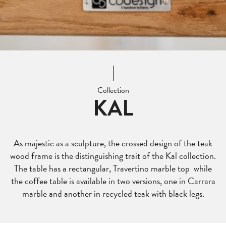
Collection
KAL
As majestic as a sculpture, the crossed design of the teak
wood frame is the distinguishing trait of the Kal collection.
The table has a rectangular, Travertino marble top while
the coffee table is available in two versions, one in Carrara
marble and another in recycled teak with black legs.