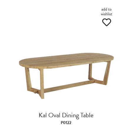
add to
wishlist
Kal Oval Dining Table
P0122