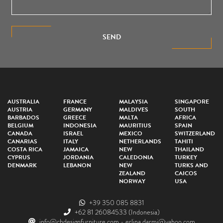
SEND
AUSTRALIA
FRANCE
MALAYSIA
SINGAPORE
AUSTRIA
GERMANY
MALDIVES
SOUTH
BARBADOS
GREECE
MALTA
AFRICA
BELGIUM
INDONESIA
MAURITIUS
SPAIN
CANADA
ISRAEL
MEXICO
SWITZERLAND
CANARIAS
ITALY
NETHERLANDS
TAHITI
COSTA RICA
JAMAICA
NEW
THAILAND
CYPRUS
JORDANIA
CALEDONIA
TURKEY
DENMARK
LEBANON
NEW
TURKS AND
ZEALAND
CAICOS
NORWAY
USA
+39 350 085 8831
+62 81 26084533
(Indonesia)
info@cbdesignfurniture.com
-
erlina.darmi@yahoo.com