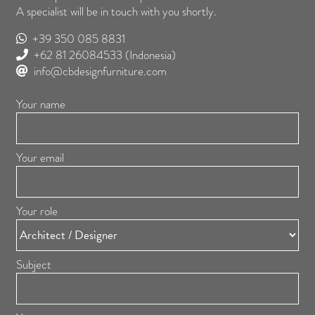
A specialist will be in touch with you shortly.
+39 350 085 8831
+62 81 26084533
(Indonesia)
info@cbdesignfurniture.com
Your name
Your email
Your role
Subject