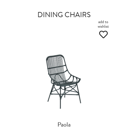
DINING CHAIRS
add to
wishlist
Paola