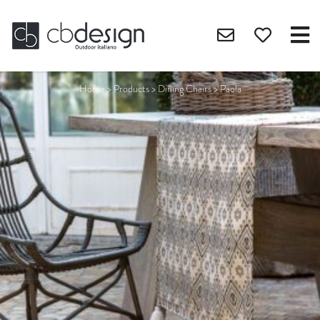
Home
>
Products
>
Dining Chairs
>
Paola