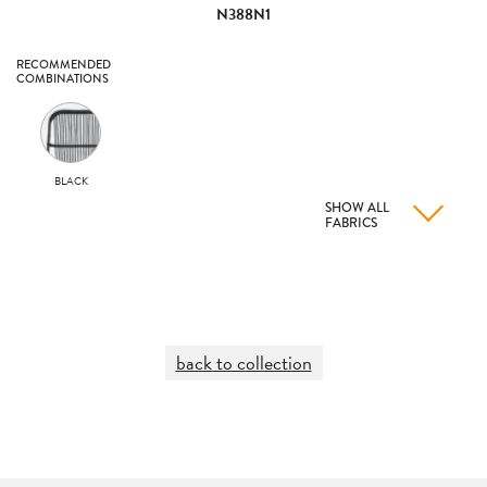
N388N1
RECOMMENDED
COMBINATIONS
BLACK
SHOW ALL
FABRICS
back to collection