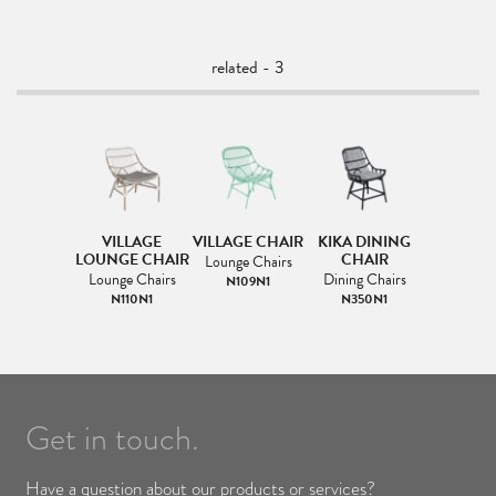
related - 3
VILLAGE
VILLAGE CHAIR
KIKA DINING
LOUNGE CHAIR
CHAIR
Lounge Chairs
Lounge Chairs
Dining Chairs
N109N1
N110N1
N350N1
Get in touch.
Have a question about our products or services?