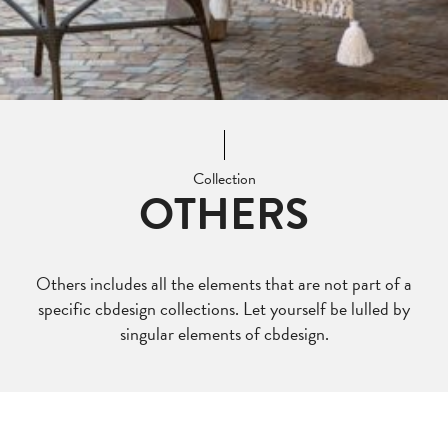
Collection
OTHERS
Others includes all the elements that are not part of a
specific cbdesign collections. Let yourself be lulled by
singular elements of cbdesign.