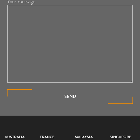
Your message
SEND
AUSTRALIA
FRANCE
MALAYSIA
SINGAPORE