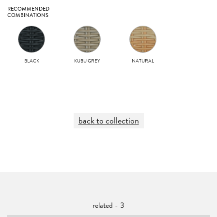
RECOMMENDED
COMBINATIONS
BLACK
KUBU GREY
NATURAL
back to collection
related - 3