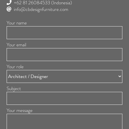
+62 81 26084533
(Indonesia)
info@cbdesignfurniture.com
Your name
Your email
Your role
Subject
Your message