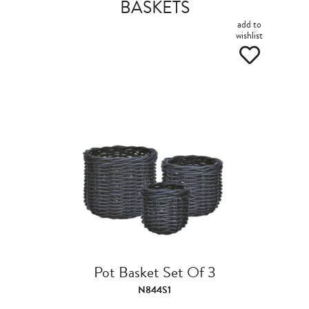
BASKETS
add to
wishlist
Pot Basket Set Of 3
N844S1