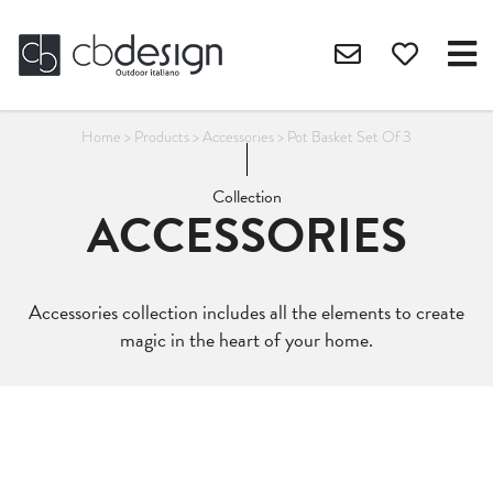
Home
>
Products
>
Accessories
>
Pot Basket Set Of 3
Collection
ACCESSORIES
Accessories collection includes all the elements to create
magic in the heart of your home.