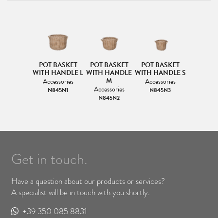
POT BASKET
POT BASKET
POT BASKET
WITH HANDLE L
WITH HANDLE
WITH HANDLE S
M
Accessories
Accessories
Accessories
N845N1
N845N3
N845N2
Get in touch.
Have a question about our products or services?
A specialist will be in touch with you shortly.
+39 350 085 8831