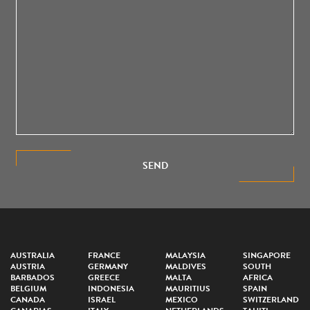
SEND
AUSTRALIA
FRANCE
MALAYSIA
SINGAPORE
AUSTRIA
GERMANY
MALDIVES
SOUTH
BARBADOS
GREECE
MALTA
AFRICA
BELGIUM
INDONESIA
MAURITIUS
SPAIN
CANADA
ISRAEL
MEXICO
SWITZERLAND