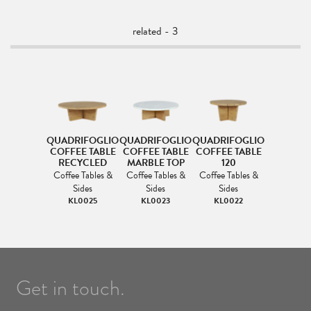
related - 3
QUADRIFOGLIO
QUADRIFOGLIO
QUADRIFOGLIO
COFFEE TABLE
COFFEE TABLE
COFFEE TABLE
RECYCLED
MARBLE TOP
120
Coffee Tables &
Coffee Tables &
Coffee Tables &
Sides
Sides
Sides
KL0025
KL0023
KL0022
Get in touch.