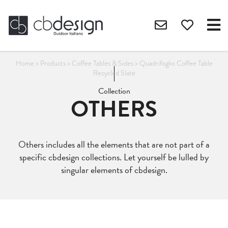
Home
>
Products
>
Coffee Tables & Sides
>
Quadrifoglio Coffee Table
Recycled Slate
Collection
OTHERS
Others includes all the elements that are not part of a
specific cbdesign collections. Let yourself be lulled by
singular elements of cbdesign.