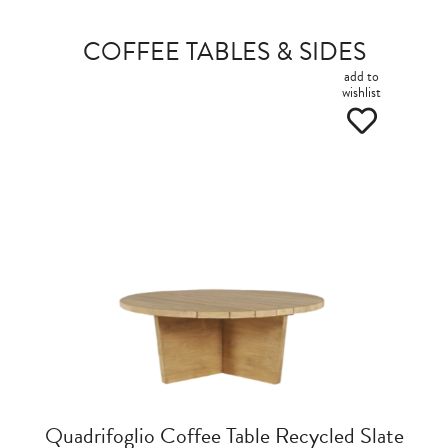
COFFEE TABLES & SIDES
add to
wishlist
Quadrifoglio Coffee Table Recycled Slate