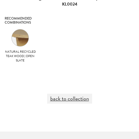
KL0024
RECOMMENDED
COMBINATIONS
NATURAL RECYCLED
TEAK WOOD | OPEN
SLATE
back to collection