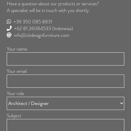
Have a question about our products or services?
A specialist will be in touch with you shortly.
+39 350 085 8831
+62 81 26084533
(Indonesia)
info@cbdesignfurniture.com
Your name
Your email
Your role
Subject