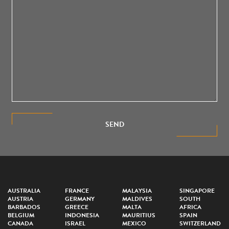
SEND
AUSTRALIA
FRANCE
MALAYSIA
SINGAPORE
AUSTRIA
GERMANY
MALDIVES
SOUTH
BARBADOS
GREECE
MALTA
AFRICA
BELGIUM
INDONESIA
MAURITIUS
SPAIN
CANADA
ISRAEL
MEXICO
SWITZERLAND