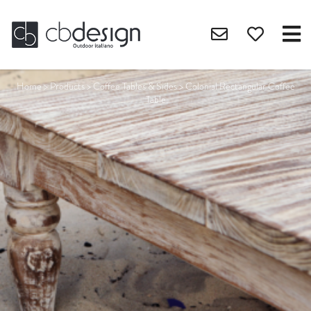
Home
>
Products
>
Coffee Tables & Sides
>
Colonial Rectangular Coffee
Table