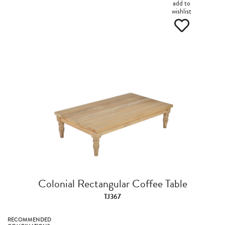
add to
wishlist
Colonial Rectangular Coffee Table
TJ367
RECOMMENDED