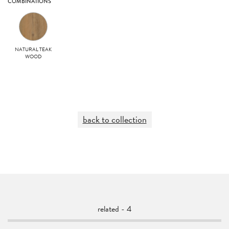
COMBINATIONS
NATURAL TEAK
WOOD
back to collection
related - 4