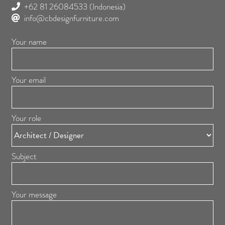
+62 81 26084533
(Indonesia)
info@cbdesignfurniture.com
Your name
Your email
Your role
Subject
Your message