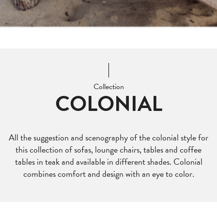
Collection
COLONIAL
All the suggestion and scenography of the colonial style for
this collection of sofas, lounge chairs, tables and coffee
tables in teak and available in different shades. Colonial
combines comfort and design with an eye to color.