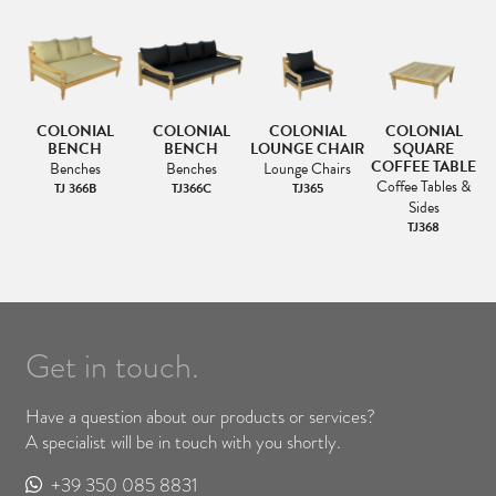
COLONIAL
COLONIAL
COLONIAL
COLONIAL
BENCH
BENCH
LOUNGE CHAIR
SQUARE
COFFEE TABLE
Benches
Benches
Lounge Chairs
Coffee Tables &
TJ 366B
TJ366C
TJ365
Sides
TJ368
Get in touch.
Have a question about our products or services?
A specialist will be in touch with you shortly.
+39 350 085 8831