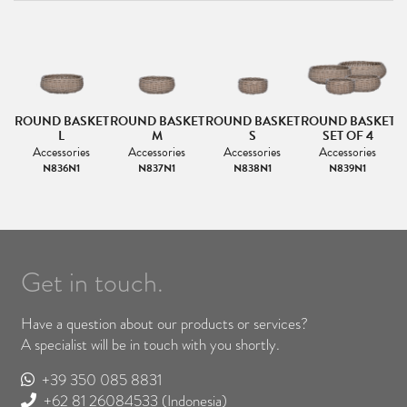
ROUND BASKET
ROUND BASKET
ROUND BASKET
ROUND BASKET
L
M
S
SET OF 4
Accessories
Accessories
Accessories
Accessories
N836N1
N837N1
N838N1
N839N1
Get in touch.
Have a question about our products or services?
A specialist will be in touch with you shortly.
+39 350 085 8831
+62 81 26084533
(Indonesia)