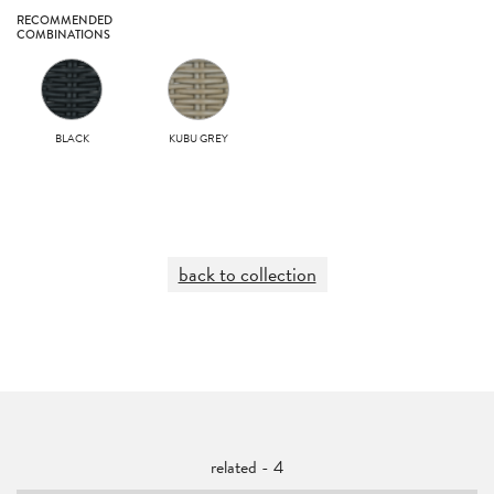
RECOMMENDED
COMBINATIONS
BLACK
KUBU GREY
back to collection
related - 4