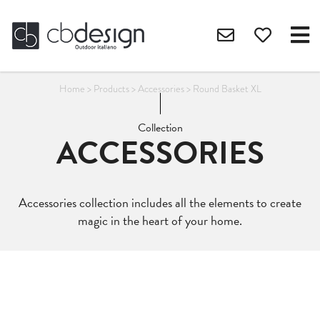
Home
>
Products
>
Accessories
>
Round Basket XL
Collection
ACCESSORIES
Accessories collection includes all the elements to create
magic in the heart of your home.