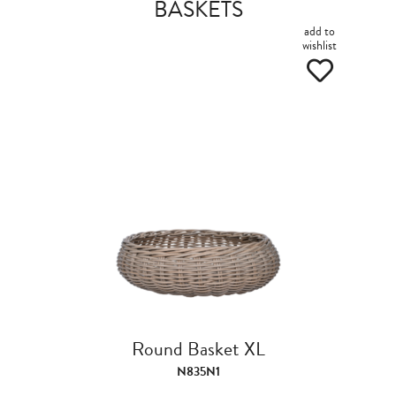
BASKETS
add to
wishlist
Round Basket XL
N835N1