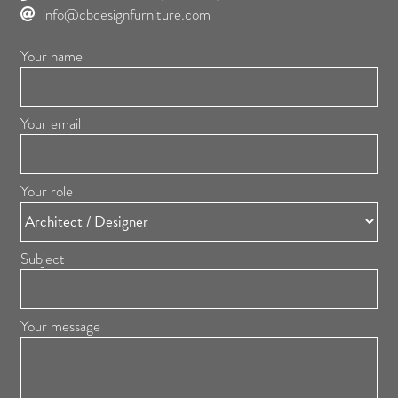
info@cbdesignfurniture.com
Your name
Your email
Your role
Subject
Your message