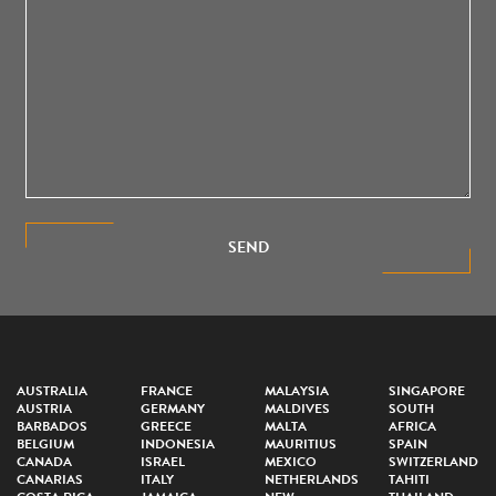
SEND
AUSTRALIA
FRANCE
MALAYSIA
SINGAPORE
AUSTRIA
GERMANY
MALDIVES
SOUTH
BARBADOS
GREECE
MALTA
AFRICA
BELGIUM
INDONESIA
MAURITIUS
SPAIN
CANADA
ISRAEL
MEXICO
SWITZERLAND
CANARIAS
ITALY
NETHERLANDS
TAHITI