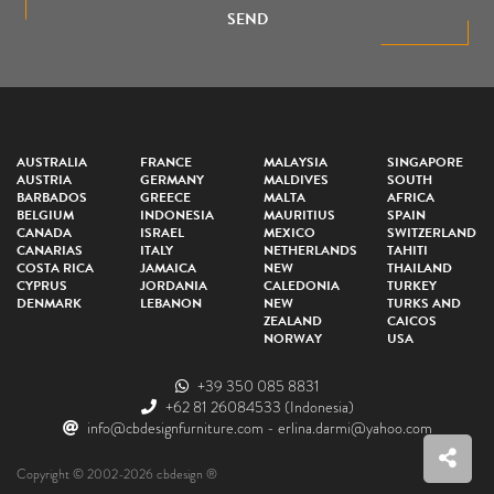
SEND
AUSTRALIA
FRANCE
MALAYSIA
SINGAPORE
AUSTRIA
GERMANY
MALDIVES
SOUTH
BARBADOS
GREECE
MALTA
AFRICA
BELGIUM
INDONESIA
MAURITIUS
SPAIN
CANADA
ISRAEL
MEXICO
SWITZERLAND
CANARIAS
ITALY
NETHERLANDS
TAHITI
COSTA RICA
JAMAICA
NEW
THAILAND
CYPRUS
JORDANIA
CALEDONIA
TURKEY
DENMARK
LEBANON
NEW
TURKS AND
ZEALAND
CAICOS
NORWAY
USA
+39 350 085 8831
+62 81 26084533
(Indonesia)
info@cbdesignfurniture.com
-
erlina.darmi@yahoo.com
Copyright © 2002-2026 cbdesign ®