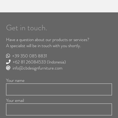
Get in touch.
Have a question about our products or services?
A specialist will be in touch with you shortly.
+39 350 085 8831
+62 81 26084533
(Indonesia)
info@cbdesignfurniture.com
Your name
Your email