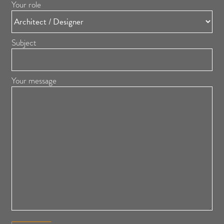
Your role
Subject
Your message