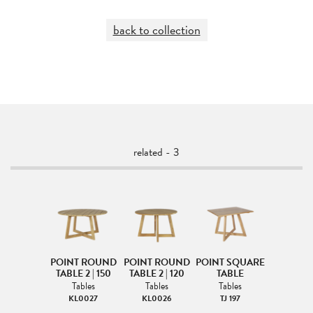
back to collection
related - 3
POINT ROUND
POINT ROUND
POINT SQUARE
TABLE 2 | 150
TABLE 2 | 120
TABLE
Tables
Tables
Tables
KL0027
KL0026
TJ 197