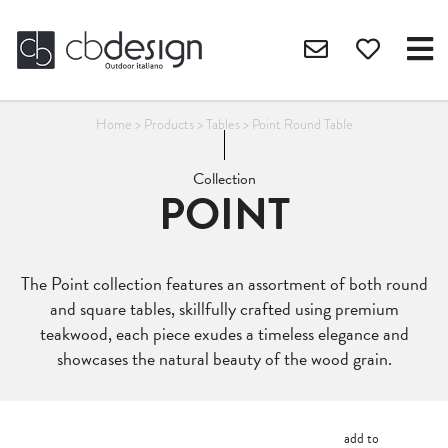
Home
>
Products
>
Tables
>
Point Round Table
Collection
POINT
The Point collection features an assortment of both round
and square tables, skillfully crafted using premium
teakwood, each piece exudes a timeless elegance and
showcases the natural beauty of the wood grain.
add to