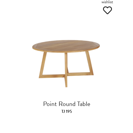
wishlist
Point Round Table
TJ 195