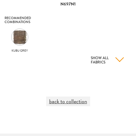
N697N1
RECOMMENDED
COMBINATIONS
KUBU GREY
SHOW ALL
FABRICS
back to collection