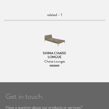
related - 1
SHINA CHAISE
LONGUE
Chaise Lounges
N696N1
Get in touch.
Have a question about our products or services?