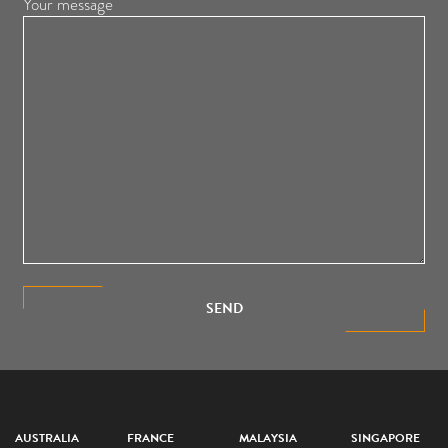
Your message
SEND
AUSTRALIA
FRANCE
MALAYSIA
SINGAPORE