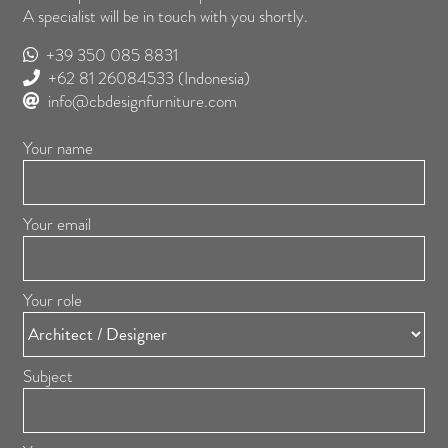
A specialist will be in touch with you shortly.
+39 350 085 8831
+62 81 26084533
(Indonesia)
info@cbdesignfurniture.com
Your name
Your email
Your role
Subject