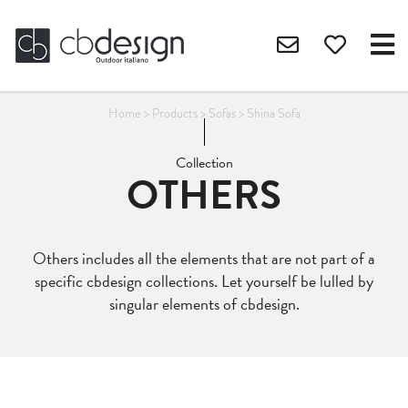
Home
>
Products
>
Sofas
>
Shina Sofa
Collection
OTHERS
Others includes all the elements that are not part of a
specific cbdesign collections. Let yourself be lulled by
singular elements of cbdesign.