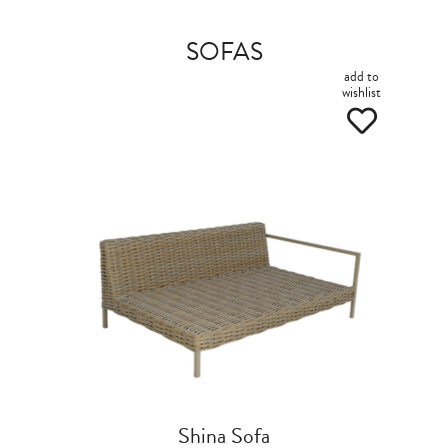
SOFAS
add to
wishlist
Shina Sofa