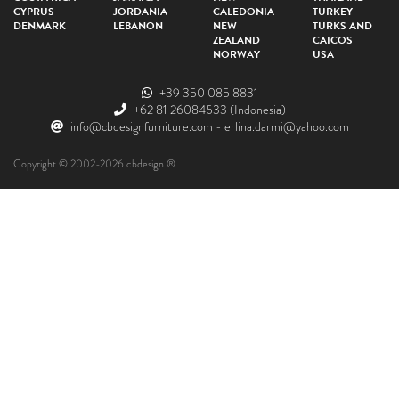
CYPRUS
JORDANIA
CALEDONIA
TURKEY
DENMARK
LEBANON
NEW
TURKS AND
ZEALAND
CAICOS
NORWAY
USA
+39 350 085 8831
+62 81 26084533
(Indonesia)
info@cbdesignfurniture.com
-
erlina.darmi@yahoo.com
Copyright © 2002-2026 cbdesign ®