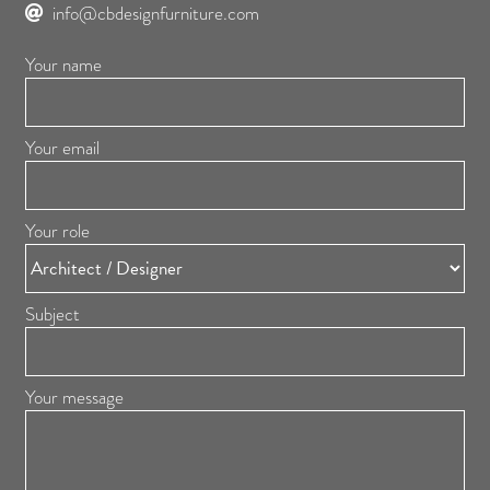
info@cbdesignfurniture.com
Your name
Your email
Your role
Subject
Your message