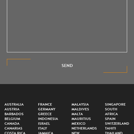
SEND
AUSTRALIA
FRANCE
MALAYSIA
SINGAPORE
AUSTRIA
GERMANY
MALDIVES
SOUTH
BARBADOS
GREECE
MALTA
AFRICA
BELGIUM
INDONESIA
MAURITIUS
SPAIN
CANADA
ISRAEL
MEXICO
SWITZERLAND
CANARIAS
ITALY
NETHERLANDS
TAHITI
COSTA RICA
JAMAICA
NEW
THAILAND