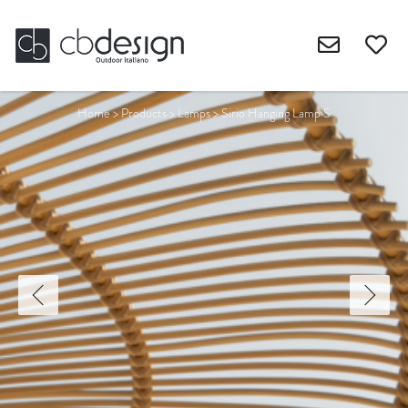
Home
>
Products
>
Lamps
>
Sirio Hanging Lamp S