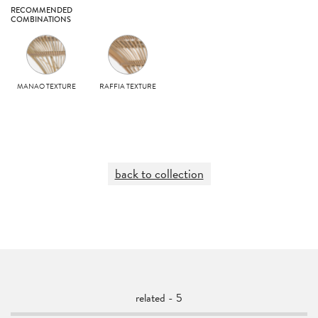
RECOMMENDED
COMBINATIONS
MANAO TEXTURE
RAFFIA TEXTURE
back to collection
related - 5