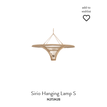
add to
wishlist
Sirio Hanging Lamp S
N215N2B