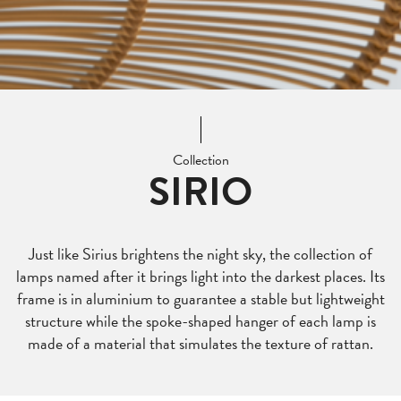
Collection
SIRIO
Just like Sirius brightens the night sky, the collection of
lamps named after it brings light into the darkest places. Its
frame is in aluminium to guarantee a stable but lightweight
structure while the spoke-shaped hanger of each lamp is
made of a material that simulates the texture of rattan.